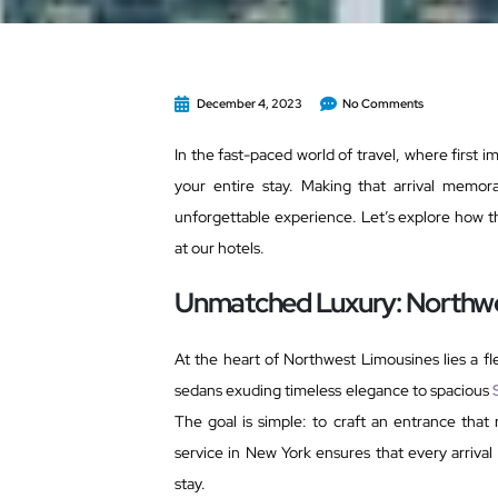
December 4, 2023
No Comments
In the fast-paced world of travel, where first 
your entire stay. Making that arrival memor
unforgettable experience. Let’s explore how th
at our hotels.
Unmatched Luxury: Northwe
At the heart of Northwest Limousines lies a fle
sedans exuding timeless elegance to spacious
The goal is simple: to craft an entrance tha
service in New York ensures that every arrival
stay.