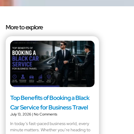
More to explore
Top Benefits of Booking a Black
Car Service for Business Travel
July 13, 2026
No Comments
In today’s fast-paced business world, every
minute matters. Whether you’re heading to