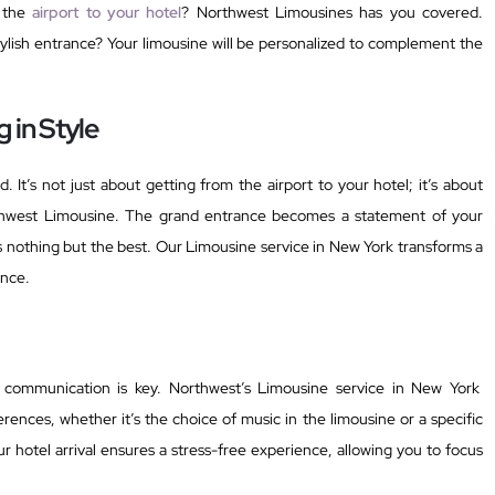
m the
airport to your hotel
? Northwest Limousines has you covered.
tylish entrance? Your limousine will be personalized to complement the
 in Style
d. It’s not just about getting from the airport to your hotel; it’s about
thwest Limousine. The grand entrance becomes a statement of your
ses nothing but the best. Our Limousine service in New York transforms a
ence.
, communication is key. Northwest’s Limousine service in New York
ences, whether it’s the choice of music in the limousine or a specific
ur hotel arrival ensures a stress-free experience, allowing you to focus