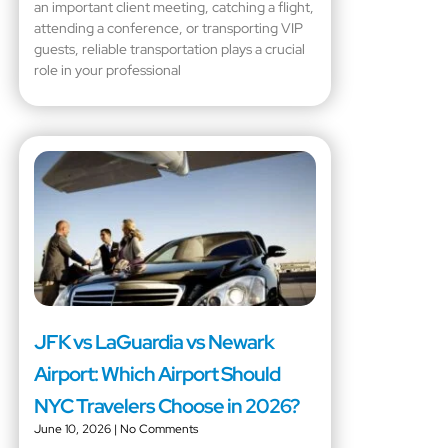
an important client meeting, catching a flight,
attending a conference, or transporting VIP
guests, reliable transportation plays a crucial
role in your professional
JFK vs LaGuardia vs Newark
Airport: Which Airport Should
NYC Travelers Choose in 2026?
June 10, 2026
No Comments