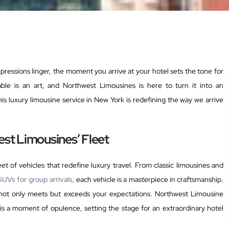
impressions linger, the moment you arrive at your hotel sets the tone for
able is an art, and Northwest Limousines is here to turn it into an
is luxury limousine service in New York is redefining the way we arrive
st Limousines’ Fleet
et of vehicles that redefine luxury travel. From classic limousines and
SUVs for group arrivals,
each vehicle is a masterpiece in craftsmanship.
t not only meets but exceeds your expectations. Northwest Limousine
 is a moment of opulence, setting the stage for an extraordinary hotel