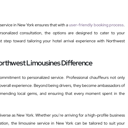
service in New York ensures that with a
user-friendly booking process
.
sonalized consultation, the options are designed to cater to your
st step toward tailoring your hotel arrival experience with Northwest
orthwest Limousines Difference
commitment to personalized service. Professional chauffeurs not only
overall experience. Beyond being drivers, they become ambassadors of
ecommending local gems, and ensuring that every moment spent in the
s diverse as New York. Whether you’re arriving for a high-profile business
tion, the limousine service in New York can be tailored to suit your