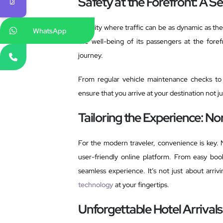
Safety at the Forefront: A 
In a city where traffic can be as dynamic as the
WhatsApp
the well-being of its passengers at the for
journey.
From regular vehicle maintenance checks to 
ensure that you arrive at your destination not jus
Tailoring the Experience: N
For the modern traveler, convenience is key. 
user-friendly online platform. From easy boo
seamless experience. It’s not just about arriv
technology
at your fingertips.
Unforgettable Hotel Arrivals