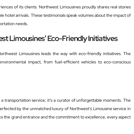
iences of its clients. Northwest Limousines proudly shares real stories
e hotel arrivals. These testimonials speak volumes about the impact of
ortation needs.
t Limousines’ Eco-Friendly Initiatives
Northwest Limousines leads the way with eco-friendly initiatives. The
environmental impact, from fuel-efficient vehicles to eco-conscious
 a transportation service; it’s a curator of unforgettable moments. The
 perfected by the unmatched luxury of Northwest’s Limousine service in
to the grand entrance and the commitment to excellence, every aspect