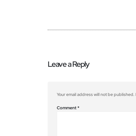
Leave a Reply
Your email address will not be published.
Comment
*