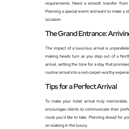
requirements. Need a smooth transfer fro
Planning a special event and want to make a s
occasion.
The Grand Entrance: Arriving
The impact of a luxurious arrival is unparallele
making heads turn as you step out of a Nor
arrival, setting the tone for a stay that promi
routine arrival into a red-carpet-worthy experi
Tips for a Perfect Arrival
To make your hotel arrival truly memorable
encourages clients to communicate their prefer
route you’d like to take. Planning ahead for yo
on soaking in the luxury.