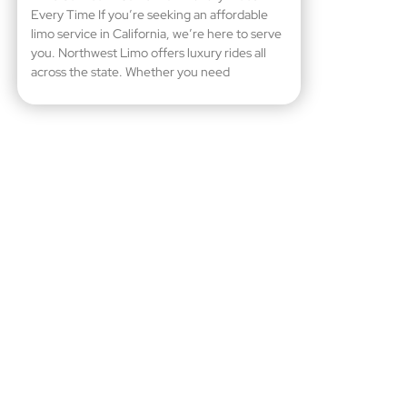
Every Time If you’re seeking an affordable
limo service in California, we’re here to serve
you. Northwest Limo offers luxury rides all
across the state. Whether you need