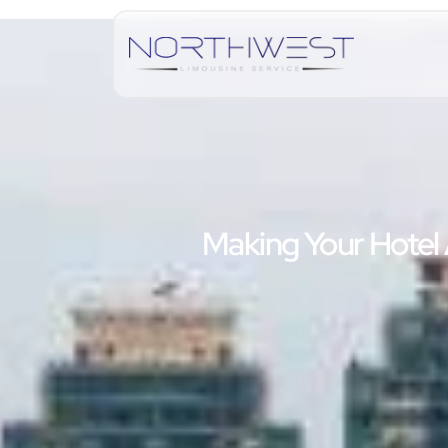
Making Your Hotel 