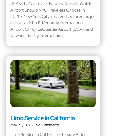
JFK vs LaGuardia vs Newark Airport: Which
Airport Should NYC Travelers Choose in
2026? New York City is served by three major
airports—John F. Kennedy International
Airport (JFK), LaGuardia Airport (LGA), and
Newark Liberty International
Limo Service in California
May 22, 2025
No Comments
Limo Service in California – Luxury Rides