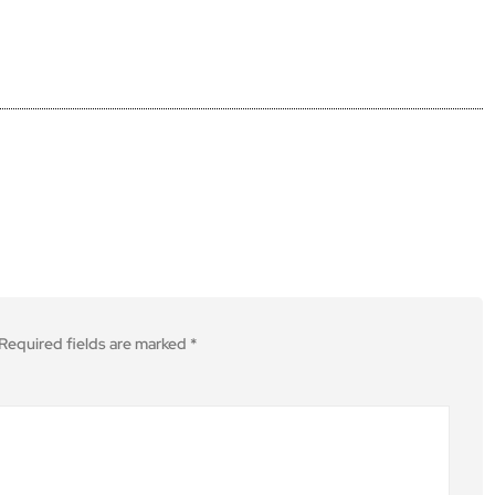
Required fields are marked
*