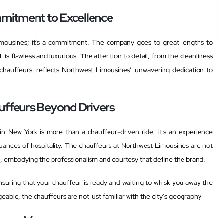
mitment to Excellence
Limousines; it’s a commitment. The company goes to great lengths to
, is flawless and luxurious. The attention to detail, from the cleanliness
 chauffeurs, reflects Northwest Limousines’ unwavering dedication to
uffeurs Beyond Drivers
in New York is more than a chauffeur-driven ride; it’s an experience
ances of hospitality. The chauffeurs at Northwest Limousines are not
e, embodying the professionalism and courtesy that define the brand.
ensuring that your chauffeur is ready and waiting to whisk you away the
le, the chauffeurs are not just familiar with the city’s geography