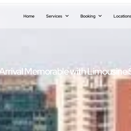
Home
Services
Booking
Location
Arrival Memorable with Limousine 