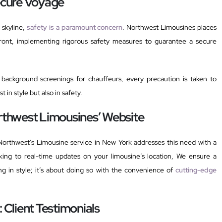
Secure Voyage
 skyline,
safety is a paramount concern
. Northwest Limousines places
efront, implementing rigorous safety measures to guarantee a secure
background screenings for chauffeurs, every precaution is taken to
t in style but also in safety.
orthwest Limousines’ Website
Northwest’s Limousine service in New York addresses this need with a
king to real-time updates on your limousine’s location, We ensure a
ing in style; it’s about doing so with the convenience of
cutting-edge
: Client Testimonials