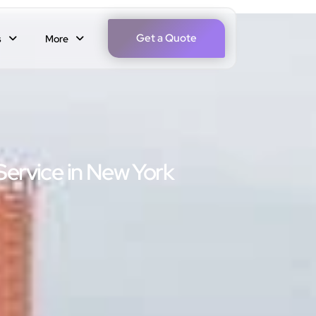
Get a Quote
s
More
Service in New York