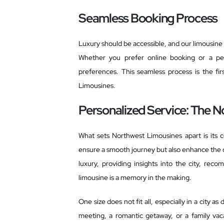
Seamless Booking Process
Luxury should be accessible, and our limousine 
Whether you prefer online booking or a per
preferences. This seamless process is the fir
Limousines.
Personalized Service: The N
What sets Northwest Limousines apart is its 
ensure a smooth journey but also enhance the 
luxury, providing insights into the city, r
limousine is a memory in the making.
One size does not fit all, especially in a city a
meeting, a romantic getaway, or a family vaca