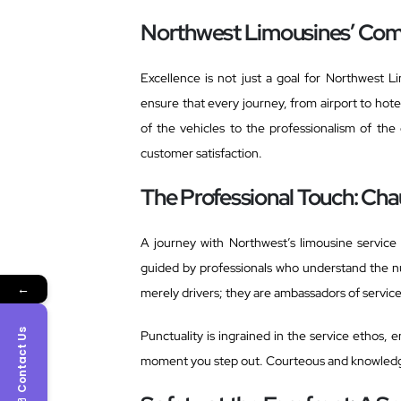
Northwest Limousines’ Com
Excellence is not just a goal for Northwest 
ensure that every journey, from airport to hotel
of the vehicles to the professionalism of the
customer satisfaction.
The Professional Touch: Cha
A journey with Northwest’s limousine service 
guided by professionals who understand the nu
←
merely drivers; they are ambassadors of servic
Contact Us
Punctuality is ingrained in the service ethos, 
moment you step out. Courteous and knowledgeab