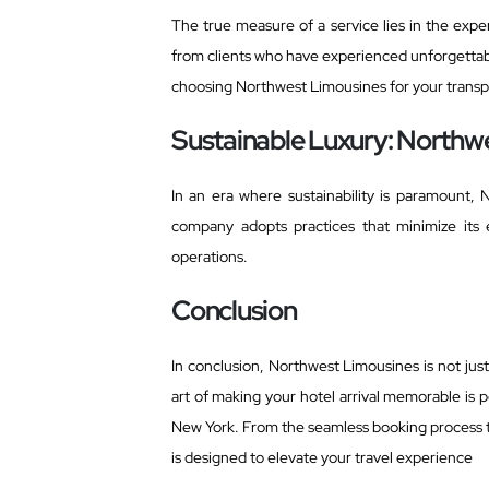
The true measure of a service lies in the exper
from clients who have experienced unforgettabl
choosing Northwest Limousines for your transp
Sustainable Luxury: Northwes
In an era where sustainability is paramount, 
company adopts practices that minimize its 
operations.
Conclusion
In conclusion, Northwest Limousines is not just
art of making your hotel arrival memorable is
New York. From the seamless booking process 
is designed to elevate your travel experience