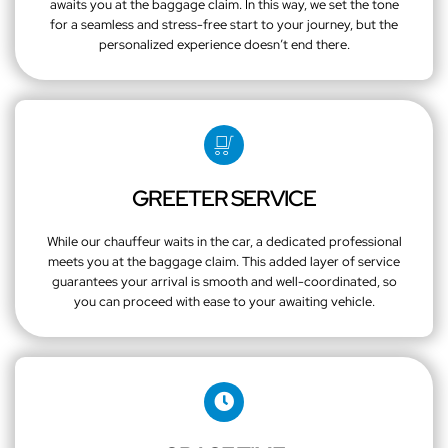
awaits you at the baggage claim. In this way, we set the tone
for a seamless and stress-free start to your journey, but the
personalized experience doesn’t end there.
GREETER SERVICE
While our chauffeur waits in the car, a dedicated professional
meets you at the baggage claim. This added layer of service
guarantees your arrival is smooth and well-coordinated, so
you can proceed with ease to your awaiting vehicle.