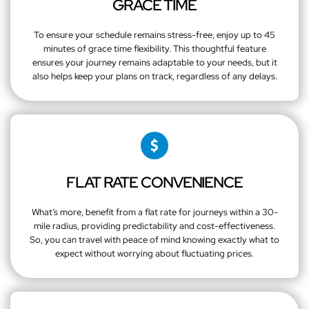
GRACE TIME
To ensure your schedule remains stress-free, enjoy up to 45
minutes of grace time flexibility. This thoughtful feature
ensures your journey remains adaptable to your needs, but it
also helps keep your plans on track, regardless of any delays.
FLAT RATE CONVENIENCE
What’s more, benefit from a flat rate for journeys within a 30-
mile radius, providing predictability and cost-effectiveness.
So, you can travel with peace of mind knowing exactly what to
expect without worrying about fluctuating prices.