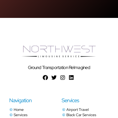
Ground Transportation ReImagined
Navigation
Services
Home
Airport Travel
Services
Black Car Services