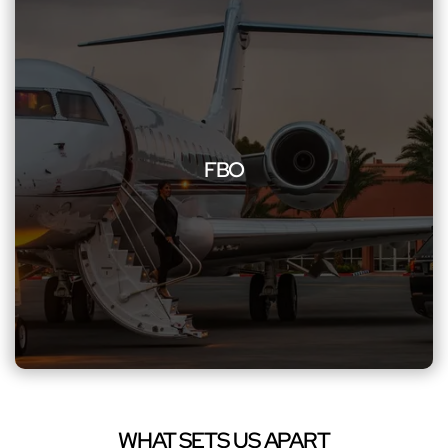
FBO
Additionally, experience smooth transitions to and from
FBOs with our dedicated services. We ensure swift
FBO
transportation, perfectly tuned to meet the unique
requirements of private airports, enhancing your overall
travel experience with sophistication and efficiency, and
unwavering professionalism
WHAT SETS US APART