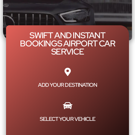
SWIFT AND INSTANT
BOOKINGS AIRPORT CAR
SERVICE
ADD YOUR DESTINATION
SELECT YOUR VEHICLE