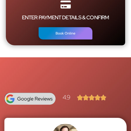
ENTER PAYMENT DETAILS & CONFIRM
Book Online
4.9




