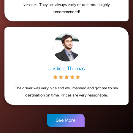
vehicles. They are always early or on time. - highly
recommended!
Justicet Thomas





The driver was very nice and well manned and got me to my
destination on time. Prices are very reasonable.
See More