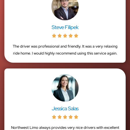
Steve Filipek





The driver was professional and friendly. It was a very relaxing
ride home. I would highly recommend using this service again.
Jessica Salas





Northwest Limo always provides very nice drivers with excellent