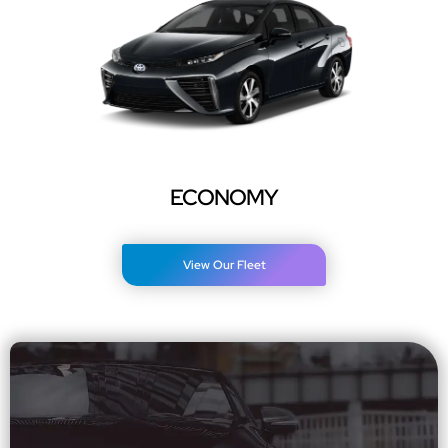
ECONOMY
View Our Fleet