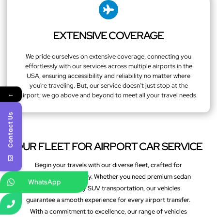
EXTENSIVE COVERAGE
We pride ourselves on extensive coverage, connecting you
effortlessly with our services across multiple airports in the
USA, ensuring accessibility and reliability no matter where
you're traveling. But, our service doesn’t just stop at the
←
airport; we go above and beyond to meet all your travel needs.
Contact Us
OUR FLEET FOR AIRPORT CAR SERVICE
Begin your travels with our diverse fleet, crafted for
comfort and efficiency. Whether you need premium sedan
WhatsApp
services or luxury SUV transportation, our vehicles
guarantee a smooth experience for every airport transfer.
With a commitment to excellence, our range of vehicles