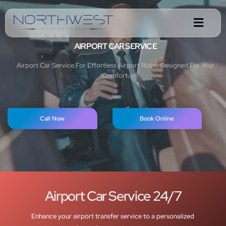
AIRPORT CAR SERVICE
Airport Car Service For Effortless Airport Rides, Designed For Your
Comfort.
Call Now
Book Online
Airport Car Service 24/7
Enhance your airport transfer service to a personalized