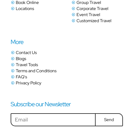
Book Online
Group Travel
Locations
Corporate Travel
Event Travel
Customized Travel
More
Contact Us
Blogs
Travel Tools
Terms and Conditions
FAQ's
Privacy Policy
Subscribe our Newsletter
Send