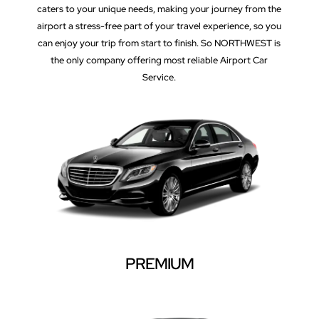
caters to your unique needs, making your journey from the
airport a stress-free part of your travel experience, so you
can enjoy your trip from start to finish. So NORTHWEST is
the only company offering most reliable Airport Car
Service.
PREMIUM