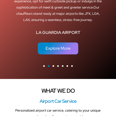
experience, opt for swift curbside pickup or indulge in the
sophistication of meet & greet and greeter service.Our
chauffeurs stand ready at major airports like JFK, LGA,
LAX, ensuring a seamless, stress-free journey.
LA GUARDIA AIRPORT
Explore More
WHAT WE DO
Airport Car Service
Personalized airport car service, catering to your unique