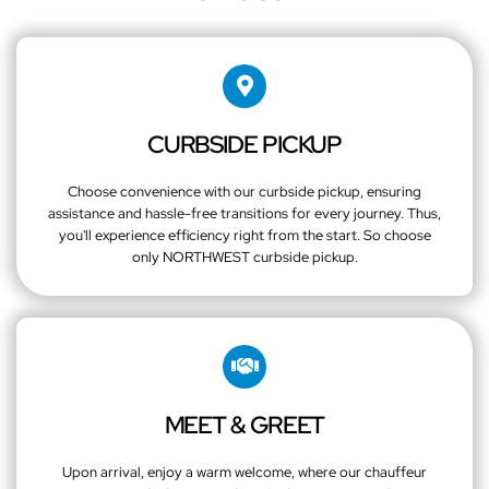
CURBSIDE PICKUP
Choose convenience with our curbside pickup, ensuring
assistance and hassle-free transitions for every journey. Thus,
you'll experience efficiency right from the start. So choose
only NORTHWEST curbside pickup.
MEET & GREET
Upon arrival, enjoy a warm welcome, where our chauffeur