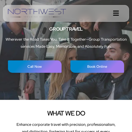
GROUP TRAVEL
Wherever the Road Takes You, Take It Together—Group Transportation
services Made Easy, Memorable, and Absolutely Fun.
Call Now
Book Online
WHAT WE DO
Enhance corporate travel with precision, professionalism,
and distinction, fostering trust for success at every