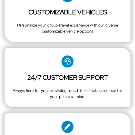
CUSTOMIZABLE VEHICLES
Personalize your group travel experience with our diverse
customizable vehicle options
24/7 CUSTOMER SUPPORT
Always here for you, providing round-the-clock assistance for
your peace of mind.