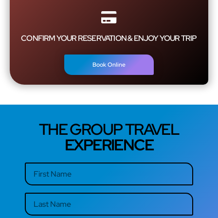
CONFIRM YOUR RESERVATION & ENJOY YOUR TRIP
Book Online
THE GROUP TRAVEL
EXPERIENCE