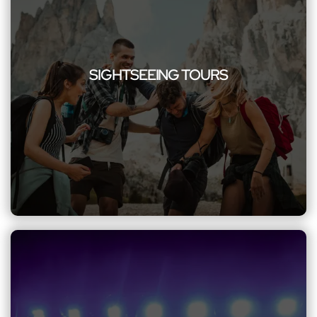
SIGHTSEEING TOURS
Immerse yourself in the beauty of sightseeing with our
comfortable and scenic group transportation services
SIGHTSEEING TOURS
ensuring a memorable journey to iconic landmarks and
attractions. Our knowledgeable chauffeurs enhance your
experience, sharing fascinating insights and ensuring a truly
immersive tour.