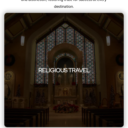
destination.
RELIGIOUS TRAVEL
Explore your spiritual journey with our reliable group travel
RELIGIOUS TRAVEL
service, including church group transportation, ensuring a
serene and hassle-free experience for your religious travel
needs.