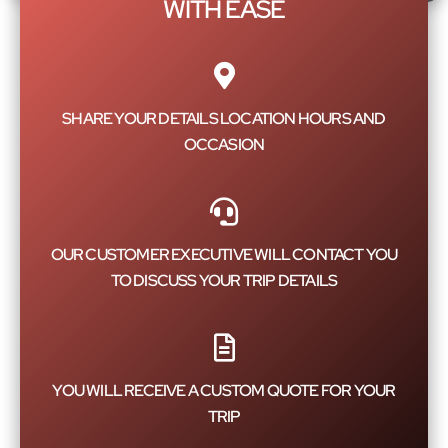
WITH EASE
SHARE YOUR DETAILS LOCATION HOURS AND
OCCASION
OUR CUSTOMER EXECUTIVE WILL CONTACT YOU
TO DISCUSS YOUR TRIP DETAILS
YOU WILL RECEIVE A CUSTOM QUOTE FOR YOUR
TRIP