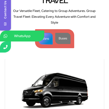
TRAVEL
Contact Us
Our Versatile Fleet, Catering to Group Adventures. Group
Travel Fleet: Elevating Every Adventure with Comfort and
Style
WhatsApp
Buses
Vans