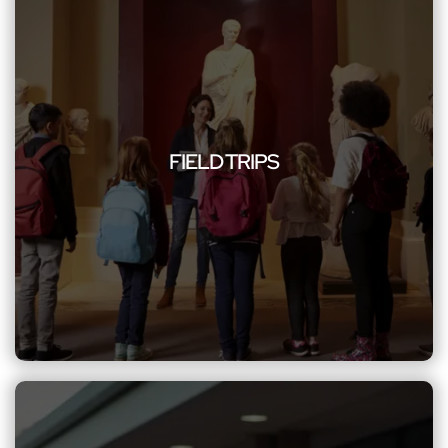
FIELD TRIPS
Improve educational excursions with Northwest Limousine,
offering a secure and efficient group limo service. Our
FIELD TRIPS
commitment to safety, reliability, and comfort ensures a
worry-free journey for students and educators, enhancing
the overall learning experience with personalized
transportation excellence.