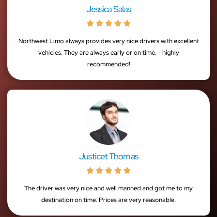
Jessica Salas





Northwest Limo always provides very nice drivers with excellent
vehicles. They are always early or on time. - highly
recommended!
Justicet Thomas





The driver was very nice and well manned and got me to my
destination on time. Prices are very reasonable.