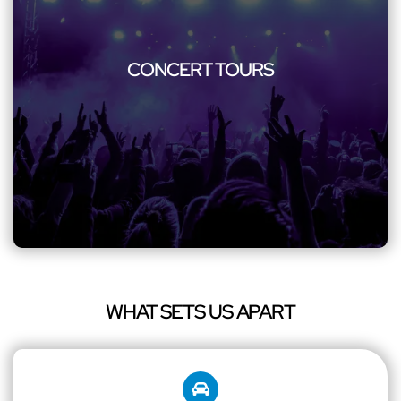
CONCERT TOURS
Rock your way to concerts with our specialized transportation
including concert party bus. We ensure safety, enjoyment,
CONCERT TOURS
and style for music enthusiasts and concert-goers. Immerse
yourself in the energy of the concert scene, knowing that
your travel is as exceptional as the performance you're about
to witness.
WHAT SETS US APART