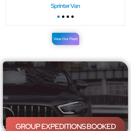
Sprinter Van
View Our Fleet
GROUP EXPEDITIONS BOOKED