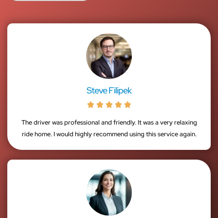
Steve Filipek





The driver was professional and friendly. It was a very relaxing
ride home. I would highly recommend using this service again.