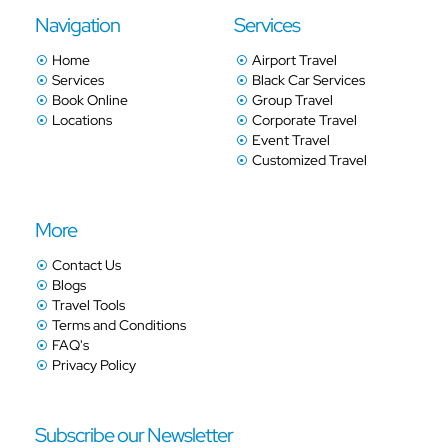
Navigation
Services
Home
Airport Travel
Services
Black Car Services
Book Online
Group Travel
Locations
Corporate Travel
Event Travel
Customized Travel
More
Contact Us
Blogs
Travel Tools
Terms and Conditions
FAQ's
Privacy Policy
Subscribe our Newsletter