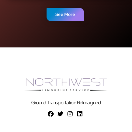
See More
Ground Transportation ReImagined