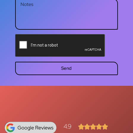
Send
4.9




