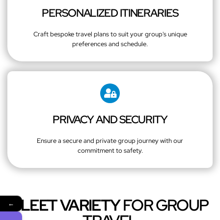
PERSONALIZED ITINERARIES
Craft bespoke travel plans to suit your group's unique
preferences and schedule.
PRIVACY AND SECURITY
Ensure a secure and private group journey with our
commitment to safety.
FLEET VARIETY
FOR GROUP
←