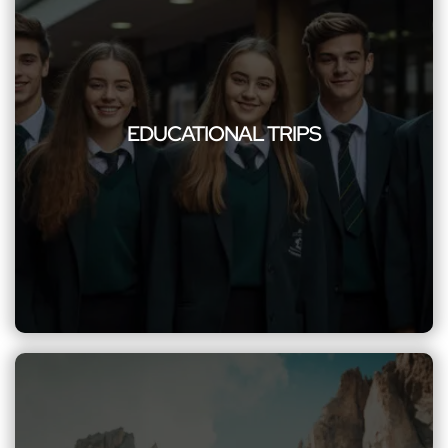
EDUCATIONAL TRIPS
Enrich the minds of students with our safe and reliable group
transportation for educational trips, making learning
EDUCATIONAL TRIPS
experiences memorable and stress-free. Our commitment to
safety, comfort, and punctuality ensures stress-free and
memorable learning adventures, providing excellence to
every excursion.