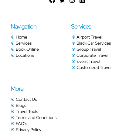
Navigation
Services
Home
Airport Travel
Services
Black Car Services
Book Online
Group Travel
Locations
Corporate Travel
Event Travel
Customized Travel
More
Contact Us
Blogs
Travel Tools
Terms and Conditions
FAQ's
Privacy Policy