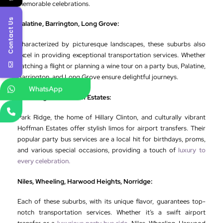
memorable celebrations.
Contact Us
Palatine, Barrington, Long Grove:
Characterized by picturesque landscapes, these suburbs also
excel in providing exceptional transportation services. Whether
catching a flight or planning a wine tour on a party bus, Palatine,
Barrington, and Long Grove ensure delightful journeys.
WhatsApp
Park Ridge & Hoffman Estates:
Park Ridge, the home of Hillary Clinton, and culturally vibrant
Hoffman Estates offer stylish limos for airport transfers. Their
popular party bus services are a local hit for birthdays, proms,
and various special occasions, providing a touch of
luxury to
every celebration.
Niles, Wheeling, Harwood Heights, Norridge:
Each of these suburbs, with its unique flavor, guarantees top-
notch transportation services. Whether it’s a swift airport