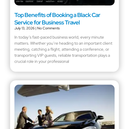
Top Benefits of Booking a Black Car
Service for Business Travel
July 13, 2026
No Comments
In today’s fast-paced business world, every minute
matters. Whether you’re heading to an important client
meeting, catching a flight, attending a conference, or
transporting VIP guests, reliable transportation plays a
crucial role in your professional