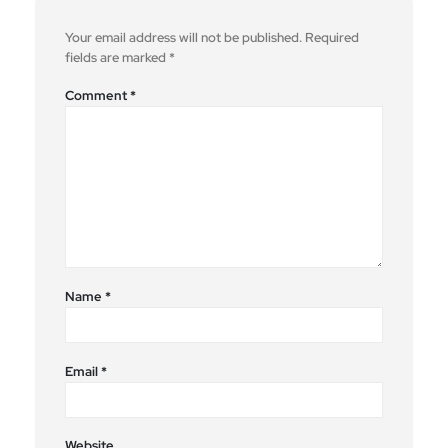
Your email address will not be published.
Required
fields are marked
*
Comment
*
Name
*
Email
*
Website