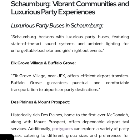
Schaumburg: Vibrant Communities and
Luxurious Party Experiences
Luxurious Party Buses in Schaumburg:
“Schaumburg beckons with luxurious party buses, featuring
state-of-the-art sound systems and ambient lighting for
unforgettable bachelor and girls’ night out events.”
Elk Grove Village & Buffalo Grove:
“Elk Grove Village, near JFK, offers efficient airport transfers.
Buffalo Grove guarantees punctual and comfortable
transportation to airports or party destinations.”
Des Plaines & Mount Prospect:
Historically rich Des Plaines, home to the first-ever McDonald’s,
along with Mount Prospect, offers dependable airport taxi
services. Additionally,
partygoers
can explore a variety of party
buses catering to different group sizes and preferences for
←