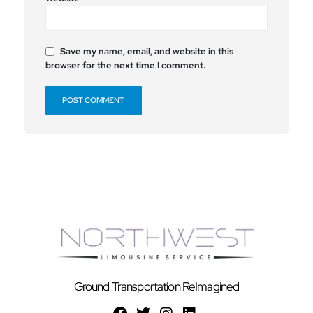
Save my name, email, and website in this
browser for the next time I comment.
Ground Transportation ReImagined