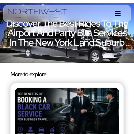
Discover The Best Rides To The
Airport And Party Bus Services
In The New York Land Suburb
More to explore