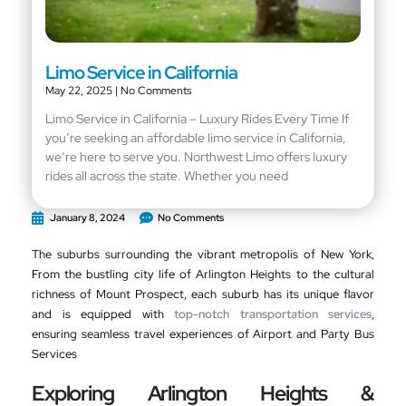
Limo Service in California
May 22, 2025
No Comments
Limo Service in California – Luxury Rides Every Time If
you’re seeking an affordable limo service in California,
we’re here to serve you. Northwest Limo offers luxury
rides all across the state. Whether you need
January 8, 2024
No Comments
The suburbs surrounding the vibrant metropolis of New York,
From the bustling city life of Arlington Heights to the cultural
richness of Mount Prospect, each suburb has its unique flavor
and is equipped with
top-notch transportation services
,
ensuring seamless travel experiences of Airport and Party Bus
Services
Exploring Arlington Heights &