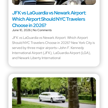
JFK vs LaGuardia vs Newark Airport:
Which Airport Should NYC Travelers
Choose in 2026?
June 10, 2026
No Comments
JFK vs LaGuardia vs Newark Airport: Which Airport
Should NYC Travelers Choose in 2026? New York City is
served by three major airports—John F. Kennedy
International Airport (JFK), LaGuardia Airport (LGA),
and Newark Liberty International