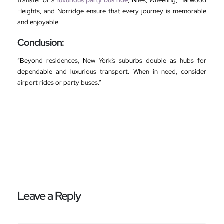
transfer or a
luxurious party bus ride
, Niles, Wheeling, Harwood
Heights, and Norridge ensure that every journey is memorable
and enjoyable.
Conclusion:
“Beyond residences, New York’s suburbs double as hubs for
dependable and luxurious transport. When in need, consider
airport rides or party buses.”
Leave a Reply