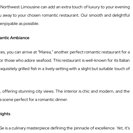
Northwest Limousine can add an extra touch of luxury to your evening
u away to your chosen romantic restaurant. Our smooth and delightful
 enjoyable as possible.
mantic Ambiance
s, you can arrive at “Marea,” another perfect romantic restaurant for a
or those who adore seafood. This restaurant is well-known for its Italian
uisitely grilled fish in a lively setting with a slight but suitable touch of
, offering stunning city views. The interior is chic and modern, and the
 a scene perfect for a romantic dinner.
eights
 Se is a culinary masterpiece defining the pinnacle of excellence. Yet, it’s