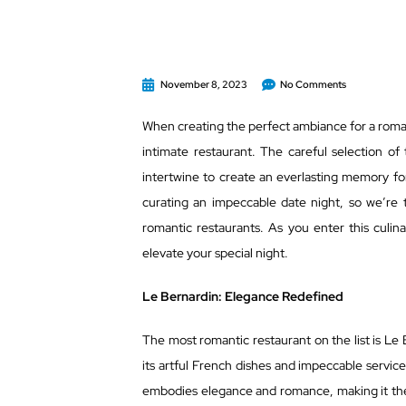
November 8, 2023
No Comments
When creating the perfect ambiance for a romant
intimate restaurant. The careful selection of
intertwine to create an everlasting memory fo
curating an impeccable date night, so we’re t
romantic restaurants. As you enter this culi
elevate your special night.
Le Bernardin: Elegance Redefined
The most romantic restaurant on the list is Le 
its artful French dishes and impeccable service
embodies elegance and romance, making it th