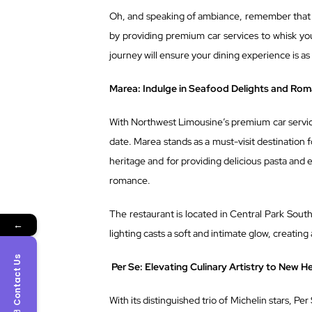
Oh, and speaking of ambiance, remember that 
by providing premium car services to whisk yo
journey will ensure your dining experience is as
Marea: Indulge in Seafood Delights and Ro
With Northwest Limousine’s premium car service
date. Marea stands as a must-visit destination f
heritage and for providing delicious pasta and exq
romance.
The restaurant is located in Central Park South
←
lighting casts a soft and intimate glow, creating
Contact Us
Per Se: Elevating Culinary Artistry to New H
With its distinguished trio of Michelin stars, Per