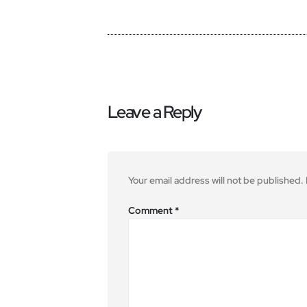
Leave a Reply
Your email address will not be published.
Comment
*