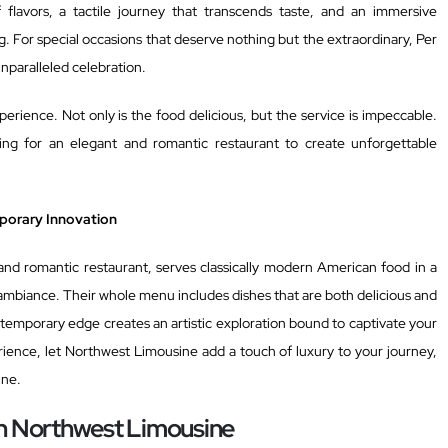
lavors, a tactile journey that transcends taste, and an immersive
. For special occasions that deserve nothing but the extraordinary, Per
unparalleled celebration.
perience. Not only is the food delicious, but the service is impeccable.
king for an elegant and romantic restaurant to create unforgettable
porary Innovation
nd romantic restaurant, serves classically modern American food in a
 ambiance. Their whole menu includes dishes that are both delicious and
ontemporary edge creates an artistic exploration bound to captivate your
rience, let Northwest Limousine add a touch of luxury to your journey,
ine.
th Northwest Limousine