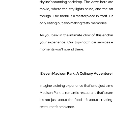
skyline’s stunning backdrop. The views here are 
movie, where the city lights shine, and the at
though. The menu is a masterpiece in itself. De
only eating but also making tasty memories.
As you bask in the intimate glow of this encha
your experience. Our top-notch car services e
moments you’ll spend there.
Eleven Madison Park: A Culinary Adventure 
Imagine a dining experience that’s not just a mea
Madison Park, a romantic restaurant that’s earn
it’s not just about the food; it’s about crea
restaurant’s ambiance.