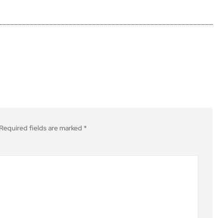
Required fields are marked
*