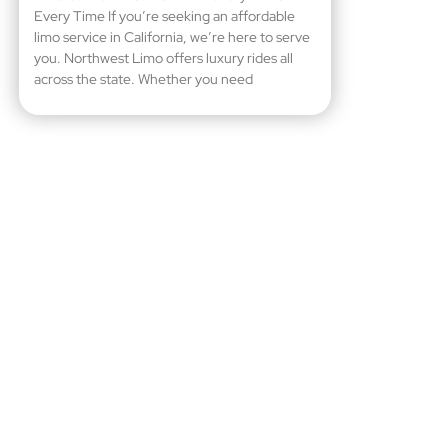
Every Time If you’re seeking an affordable
limo service in California, we’re here to serve
you. Northwest Limo offers luxury rides all
across the state. Whether you need