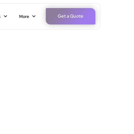
Get a Quote
s
More
r Your Perfect Date Night