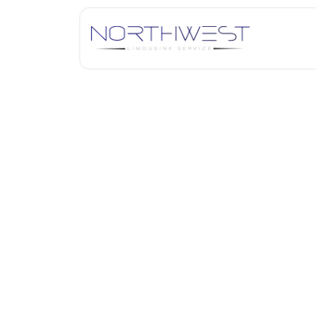
A Table for Two: Explori