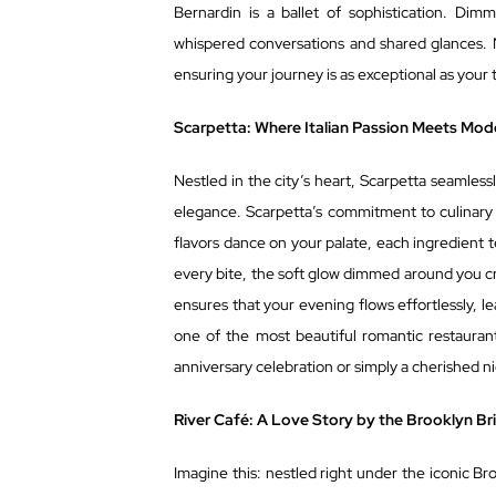
Bernardin is a ballet of sophistication. Dimm
whispered conversations and shared glances. N
ensuring your journey is as exceptional as your 
Scarpetta: Where Italian Passion Meets Mod
Nestled in the city’s heart, Scarpetta seamless
elegance. Scarpetta’s commitment to culinary ex
flavors dance on your palate, each ingredient t
every bite, the soft glow dimmed around you cre
ensures that your evening flows effortlessly, l
one of the most beautiful romantic restaurant
anniversary celebration or simply a cherished n
River Café: A Love Story by the Brooklyn Br
Imagine this: nestled right under the iconic Br