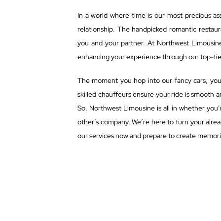
In a world where time is our most precious ass
relationship. The handpicked romantic restaur
you and your partner. At Northwest Limousin
enhancing your experience through our top-tier
The moment you hop into our fancy cars, you d
skilled chauffeurs ensure your ride is smooth 
So, Northwest Limousine is all in whether you’r
other’s company. We’re here to turn your alre
our services now and prepare to create memories