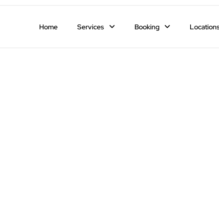
Home
Services
Booking
Location
ng the Most Romantic Restaurants fo