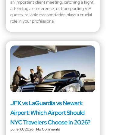
an important client meeting, catching a flight,
attending a conference, or transporting VIP
guests, reliable transportation plays a crucial
role in your professional
JFK vs LaGuardia vs Newark
Airport: Which Airport Should
NYC Travelers Choose in 2026?
June 10, 2026
No Comments