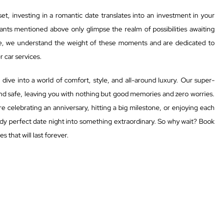
et, investing in a romantic date translates into an investment in your
ants mentioned above only glimpse the realm of possibilities awaiting
e, we understand the weight of these moments and are dedicated to
 car services.
ive into a world of comfort, style, and all-around luxury. Our super-
and safe, leaving you with nothing but good memories and zero worries.
e celebrating an anniversary, hitting a big milestone, or enjoying each
ady perfect date night into something extraordinary. So why wait? Book
 that will last forever.