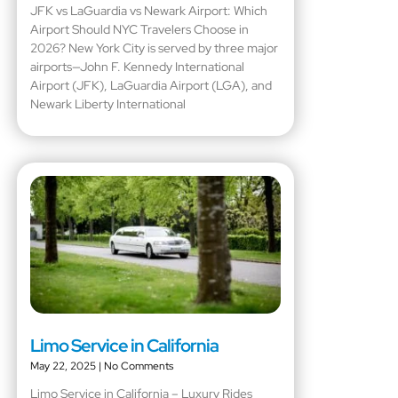
JFK vs LaGuardia vs Newark Airport: Which
Airport Should NYC Travelers Choose in
2026? New York City is served by three major
airports—John F. Kennedy International
Airport (JFK), LaGuardia Airport (LGA), and
Newark Liberty International
Limo Service in California
May 22, 2025
No Comments
Limo Service in California – Luxury Rides