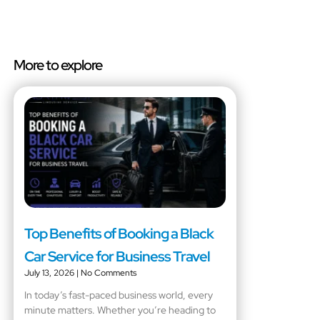
More to explore
Top Benefits of Booking a Black
Car Service for Business Travel
July 13, 2026
No Comments
In today’s fast-paced business world, every
minute matters. Whether you’re heading to