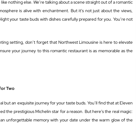
like nothing else. We’re talking about a scene straight out of a romantic
mosphere is alive with enchantment. But it’s not just about the views,
light your taste buds with dishes carefully prepared for you. You’re not
nting setting, don’t forget that Northwest Limousine is here to elevate
nsure your journey to this romantic restaurant is as memorable as the
for Two
l but an exquisite journey for your taste buds. You’ll find that at Eleven
ed the prestigious Michelin star for a reason. But here’s the real magic:
ting an unforgettable memory with your date under the warm glow of the