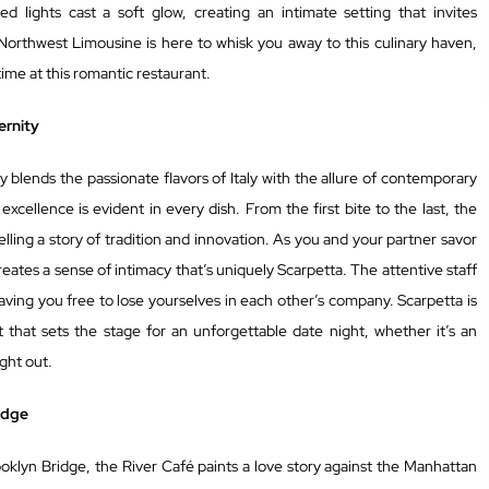
ed lights cast a soft glow, creating an intimate setting that invites
orthwest Limousine is here to whisk you away to this culinary haven,
time at this romantic restaurant.
ernity
ly blends the passionate flavors of Italy with the allure of contemporary
cellence is evident in every dish. From the first bite to the last, the
elling a story of tradition and innovation. As you and your partner savor
ates a sense of intimacy that’s uniquely Scarpetta. The attentive staff
eaving you free to lose yourselves in each other’s company. Scarpetta is
 that sets the stage for an unforgettable date night, whether it’s an
ight out.
idge
ooklyn Bridge, the River Café paints a love story against the Manhattan