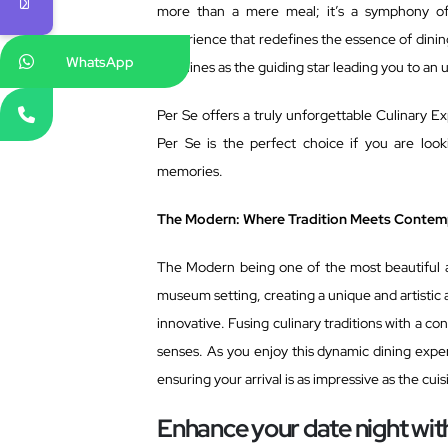
more than a mere meal; it’s a symphony of f
experience that redefines the essence of dining
WhatsApp
Se shines as the guiding star leading you to an 
Per Se offers a truly unforgettable Culinary Ex
Per Se is the perfect choice if you are loo
memories.
The Modern: Where Tradition Meets Contem
The Modern being one of the most beautiful a
museum setting, creating a unique and artistic
innovative. Fusing culinary traditions with a c
senses. As you enjoy this dynamic dining expe
ensuring your arrival is as impressive as the cuis
Enhance your date night wi