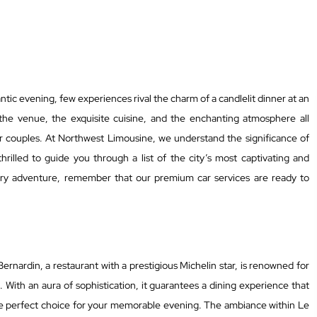
ic evening, few experiences rival the charm of a candlelit dinner at an
 the venue, the exquisite cuisine, and the enchanting atmosphere all
r couples. At Northwest Limousine, we understand the significance of
hrilled to guide you through a list of the city’s most captivating and
nary adventure, remember that our premium car services are ready to
Bernardin, a restaurant with a prestigious Michelin star, is renowned for
. With an aura of sophistication, it guarantees a dining experience that
e perfect choice for your memorable evening. The ambiance within Le