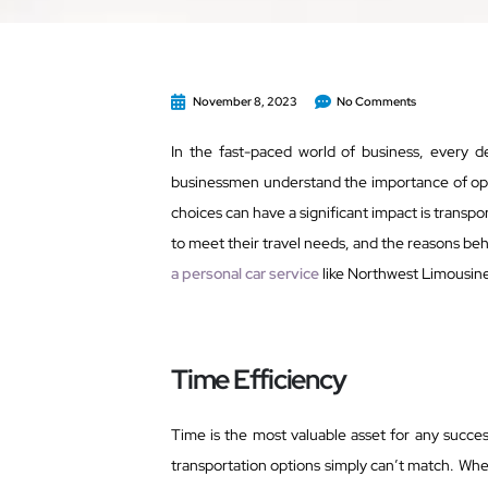
November 8, 2023
No Comments
In the fast-paced world of business, every de
businessmen understand the importance of opti
choices can have a significant impact is transpo
to meet their travel needs, and the reasons beh
a personal car service
like Northwest Limousine
Time Efficiency
Time is the most valuable asset for any succes
transportation options simply can’t match. When