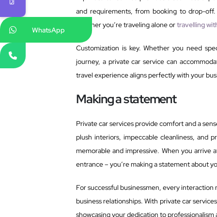
and requirements, from booking to drop-off.
whether you’re traveling alone or
travelling wi
WhatsApp
Customization is key. Whether you need speci
journey, a private car service can accommodat
travel experience aligns perfectly with your bus
Making a statement
Private car services provide comfort and a sense
plush interiors, impeccable cleanliness, and p
memorable and impressive. When you arrive at 
entrance – you’re making a statement about y
For successful businessmen, every interaction 
business relationships. With private car servic
showcasing your dedication to professionalism