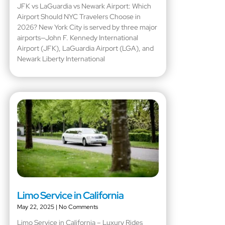
JFK vs LaGuardia vs Newark Airport: Which
Airport Should NYC Travelers Choose in
2026? New York City is served by three major
airports—John F. Kennedy International
Airport (JFK), LaGuardia Airport (LGA), and
Newark Liberty International
Limo Service in California
May 22, 2025
No Comments
Limo Service in California – Luxury Rides