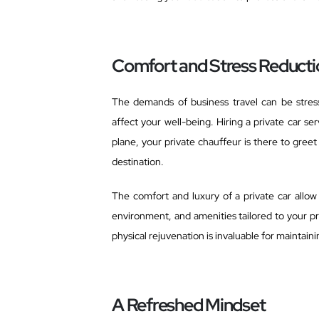
Comfort and Stress Reducti
The demands of business travel can be stressf
affect your well-being. Hiring a private car s
plane, your private chauffeur is there to greet
destination.
The comfort and luxury of a private car allo
environment, and amenities tailored to your pr
physical rejuvenation is invaluable for mainta
A Refreshed Mindset