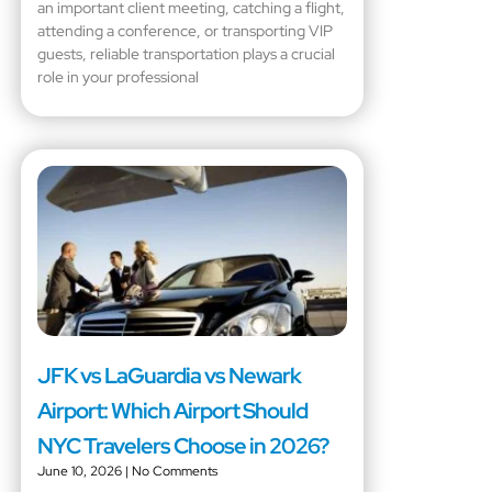
an important client meeting, catching a flight,
attending a conference, or transporting VIP
guests, reliable transportation plays a crucial
role in your professional
JFK vs LaGuardia vs Newark
Airport: Which Airport Should
NYC Travelers Choose in 2026?
June 10, 2026
No Comments