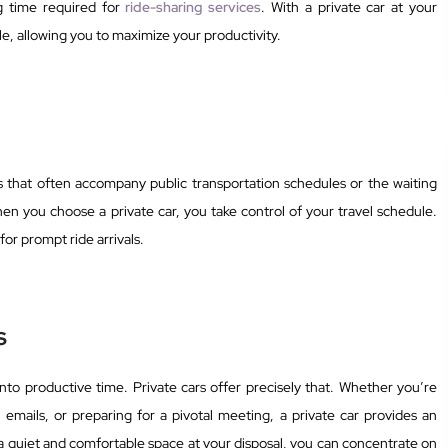
ng time required for
ride-sharing services
. With a private car at your
ule, allowing you to maximize your productivity.
es that often accompany public transportation schedules or the waiting
hen you choose a private car, you take control of your travel schedule.
or prompt ride arrivals.
s
nto productive time. Private cars offer precisely that. Whether you’re
emails, or preparing for a pivotal meeting, a private car provides an
 quiet and comfortable space at your disposal, you can concentrate on