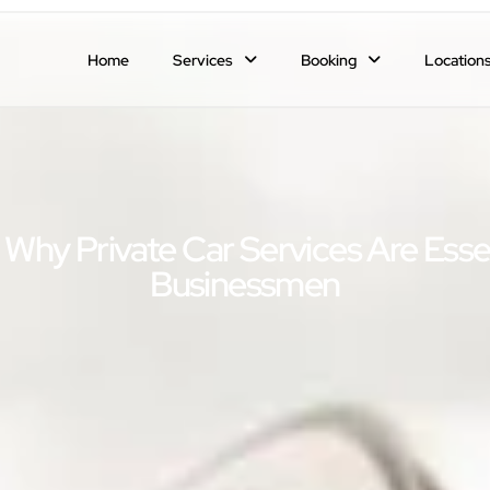
Home
Services
Booking
Location
 Why Private Car Services Are Esse
Businessmen