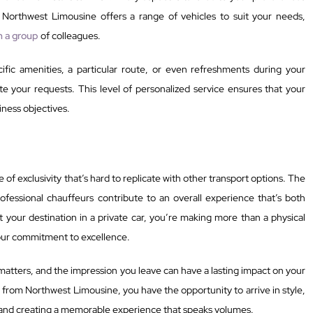
 Northwest Limousine offers a range of vehicles to suit your needs,
th a group
of colleagues.
fic amenities, a particular route, or even refreshments during your
e your requests. This level of personalized service ensures that your
iness objectives.
 of exclusivity that’s hard to replicate with other transport options. The
rofessional chauffeurs contribute to an overall experience that’s both
your destination in a private car, you’re making more than a physical
our commitment to excellence.
matters, and the impression you leave can have a lasting impact on your
es from Northwest Limousine, you have the opportunity to arrive in style,
 and creating a memorable experience that speaks volumes.