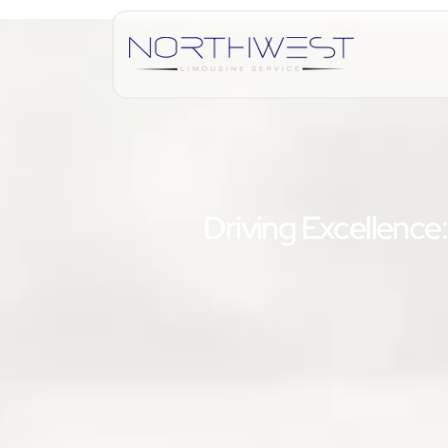
Driving Excellence: