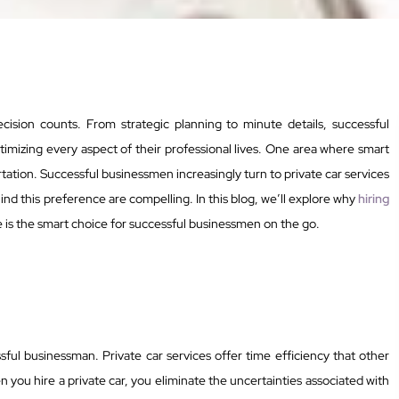
cision counts. From strategic planning to minute details, successful
mizing every aspect of their professional lives. One area where smart
rtation. Successful businessmen increasingly turn to private car services
ind this preference are compelling. In this blog, we’ll explore why
hiring
 is the smart choice for successful businessmen on the go.
sful businessman. Private car services offer time efficiency that other
 you hire a private car, you eliminate the uncertainties associated with