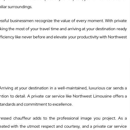
miliar surroundings.
ccessful businessmen recognize the value of every moment. With private
ing the most of your travel time and arriving at your destination ready
iciency like never before and elevate your productivity with Northwest
 Arriving at your destination in a well-maintained, luxurious car sends a
tion to detail. A private car service like Northwest Limousine offers a
h standards and commitment to excellence.
ressed chauffeur adds to the professional image you project. As a
ated with the utmost respect and courtesy, and a private car service