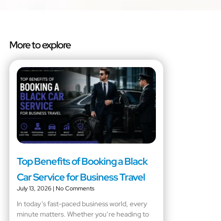
More to explore
Top Benefits of Booking a Black
Car Service for Business Travel
July 13, 2026
No Comments
In today’s fast-paced business world, every
minute matters. Whether you’re heading to