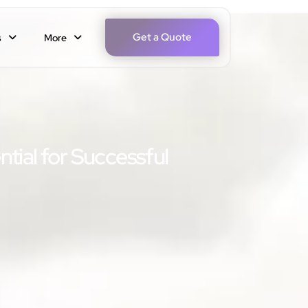
Get a Quote
s
More
ntial for Successful