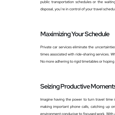
public transportation schedules or the waiti
disposal, you’re in control of your travel sched
Maximizing Your Schedule
Private car services eliminate the uncertainti
times associated with ride-sharing services. W
No more adhering to rigid timetables or hoping f
Seizing Productive Moment
Imagine having the power to turn travel time i
making important phone calls, catching up on 
environment conducive to focused work. With a