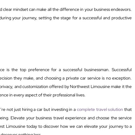
nd clear mindset can make all the difference in your business endeavors.
during your journey, setting the stage for a successful and productive
vice is the top preference for a successful businessman. Successful
ision they make, and choosing a private car service is no exception.
 privacy, and customization offered by Northwest Limousine make it the
nce in every aspect of their professional lives.
e not just hiring a car but investing in a
complete travel solution
that
eing. Elevate your business travel experience and choose the service
est Limousine today to discover how we can elevate your journey to a
 deserves nothing less.