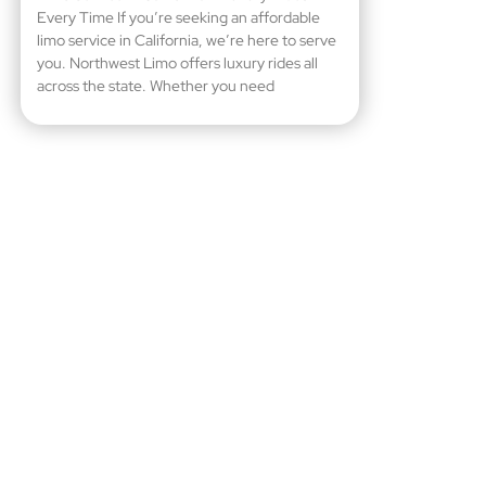
Every Time If you’re seeking an affordable
limo service in California, we’re here to serve
you. Northwest Limo offers luxury rides all
across the state. Whether you need