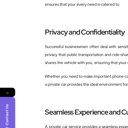
ensures that your every need is catered to.
Privacy and Confidentiality
Successful businessmen often deal with sensiti
privacy that public transportation and ride-sha
shares the vehicle with you, ensuring that your
Whether you need to make important phone call
a private car provides the ideal environment fo
←
Contact Us
Seamless Experience and C
A private car service provides a seamless exper