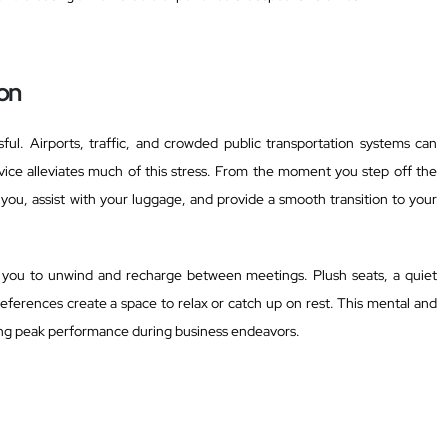
on
ul. Airports, traffic, and crowded public transportation systems can
ervice alleviates much of this stress. From the moment you step off the
 you, assist with your luggage, and provide a smooth transition to your
w you to unwind and recharge between meetings. Plush seats, a quiet
eferences create a space to relax or catch up on rest. This mental and
ining peak performance during business endeavors.