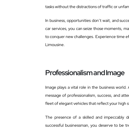
tasks without the distractions of traffic or unfa
In business, opportunities don’t wait, and su
car services, you can seize those moments, mak
to conquer new challenges. Experience time eff
Limousine.
Professionalism and Image
Image plays a vital role in the business world.
message of professionalism, success, and atten
fleet of elegant vehicles that reflect your hig
The presence of a skilled and impeccably d
successful businessman, you deserve to be tre