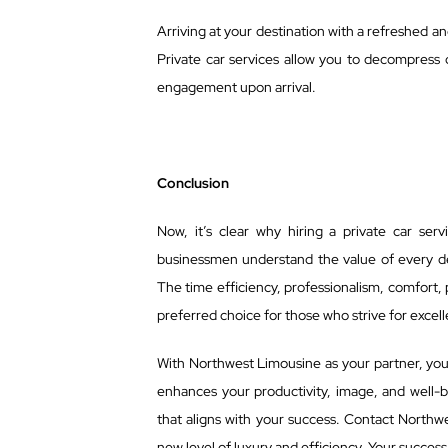
Arriving at your destination with a refreshed a
Private car services allow you to decompress 
engagement upon arrival.
Conclusion
Now, it’s clear why hiring a private car ser
businessmen understand the value of every dec
The time efficiency, professionalism, comfort,
preferred choice for those who strive for excelle
With Northwest Limousine as your partner, you’r
enhances your productivity, image, and well-b
that aligns with your success. Contact Northw
new level of luxury and efficiency. Your success