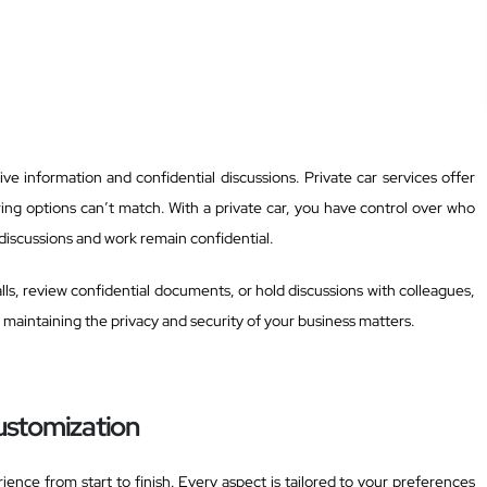
ve information and confidential discussions. Private car services offer
ring options can’t match. With a private car, you have control over who
 discussions and work remain confidential.
s, review confidential documents, or hold discussions with colleagues,
r maintaining the privacy and security of your business matters.
ustomization
ience from start to finish. Every aspect is tailored to your preferences