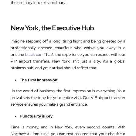
the ordinary into extraordinary.
New York, the Executive Hub
Imagine stepping off a long, tiring flight and being greeted by a
professionally dressed chauffeur who whisks you away in a
pristine
black car
. That’s the experience you can expect with our
VIP airport transfers. New York isn’t just a city; it’s a global
business hub, and your arrival should reflect that.
The First Impression:
In the world of business, the first impression is everything. Your
arrival sets the tone for your entire visit. Our VIP airport transfer
service ensures you make a grand entrance.
Punctuality is Key:
Time is money, and in New York, every second counts. With
Northwest Limousine, you can rest assured that your chauffeur