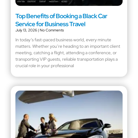
Top Benefits of Booking a Black Car
Service for Business Travel
July 13, 2026
No Comments
In today’s fast-paced business world, every minute
matters. Whether you’re heading to an important client
meeting, catching a flight, attending a conference, or
transporting VIP guests, reliable transportation plays a
crucial role in your professional