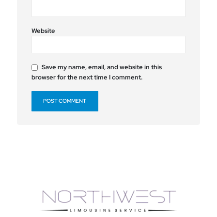
Website
Save my name, email, and website in this
browser for the next time I comment.