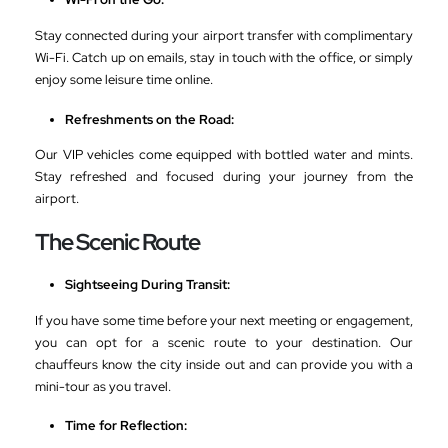
Stay connected during your airport transfer with complimentary
Wi-Fi. Catch up on emails, stay in touch with the office, or simply
enjoy some leisure time online.
Refreshments on the Road:
Our VIP vehicles come equipped with bottled water and mints.
Stay refreshed and focused during your journey from the
airport.
The Scenic Route
Sightseeing During Transit:
If you have some time before your next meeting or engagement,
you can opt for a scenic route to your destination. Our
chauffeurs know the city inside out and can provide you with a
mini-tour as you travel.
Time for Reflection: