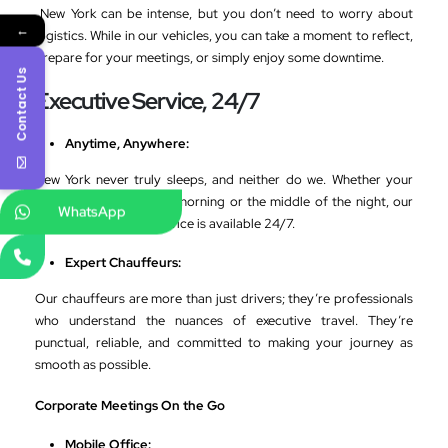
New York can be intense, but you don’t need to worry about
←
logistics. While in our vehicles, you can take a moment to reflect,
prepare for your meetings, or simply enjoy some downtime.
Contact Us
Executive Service, 24/7
Anytime, Anywhere:
New York never truly sleeps, and neither do we. Whether your
flight lands in the early morning or the middle of the night, our
WhatsApp
VIP airport transfer service is available 24/7.
Expert Chauffeurs:
Our chauffeurs are more than just drivers; they’re professionals
who understand the nuances of executive travel. They’re
punctual, reliable, and committed to making your journey as
smooth as possible.
Corporate Meetings On the Go
Mobile Office: