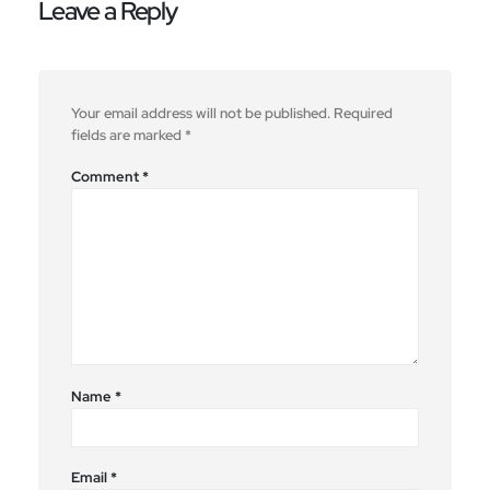
Leave a Reply
Your email address will not be published.
Required
fields are marked
*
Comment
*
Name
*
Email
*