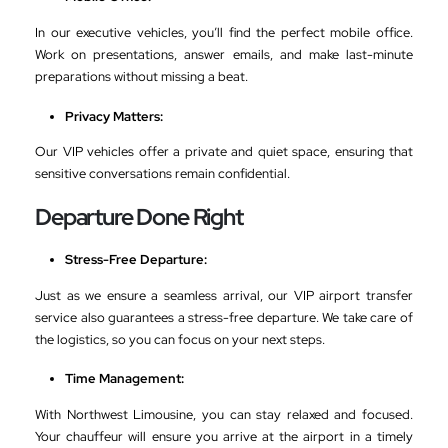
In our executive vehicles, you’ll find the perfect mobile office.
Work on presentations, answer emails, and make last-minute
preparations without missing a beat.
Privacy Matters:
Our VIP vehicles offer a private and quiet space, ensuring that
sensitive conversations remain confidential.
Departure Done Right
Stress-Free Departure:
Just as we ensure a seamless arrival, our VIP airport transfer
service also guarantees a stress-free departure. We take care of
the logistics, so you can focus on your next steps.
Time Management:
With Northwest Limousine, you can stay relaxed and focused.
Your chauffeur will ensure you arrive at the airport in a timely