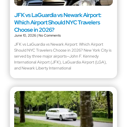
JFK vs LaGuardia vs Newark Airport:
Which Airport Should NYC Travelers
Choose in 2026?
June 10, 2026
No Comments
JFK vs LaGuardia vs Newark Airport: Which Airport
Should NYC Travelers Choose in 2026? New York City is
served by three major airports—John F. Kennedy
International Airport (JFK), LaGuardia Airport (LGA),
and Newark Liberty International