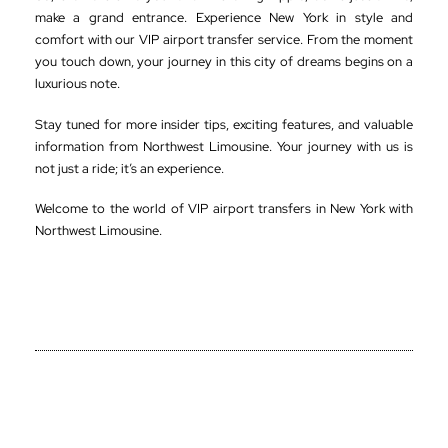
make a grand entrance. Experience New York in style and
comfort with our VIP airport transfer service. From the moment
you touch down, your journey in this city of dreams begins on a
luxurious note.
Stay tuned for more insider tips, exciting features, and valuable
information from Northwest Limousine. Your journey with us is
not just a ride; it’s an experience.
Welcome to the world of VIP airport transfers in New York with
Northwest Limousine.