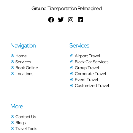
Ground Transportation ReImagined
Navigation
Services
Home
Airport Travel
Services
Black Car Services
Book Online
Group Travel
Locations
Corporate Travel
Event Travel
Customized Travel
More
Contact Us
Blogs
Travel Tools