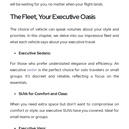
will be waiting for you, no matter when your flight lands.
The Fleet, Your Executive Oasis
The choice of vehicle can speak volumes about your style and
priorities. In this chapter, we delve into our impressive fleet and
what each vehicle says about your executive travel.
Executive Sedans:
For those who prefer understated elegance and efficiency. An
executive
sedan
is the perfect choice for solo travelers or small
groups. It’s discreet and reliable, reflecting a focus on the
essentials.
SUVs for Comfort and Class:
When you need extra space but don’t want to compromise on
comfort or style, our executive SUVs have you covered. Ideal for
small teams or groups.
Executive Vans: