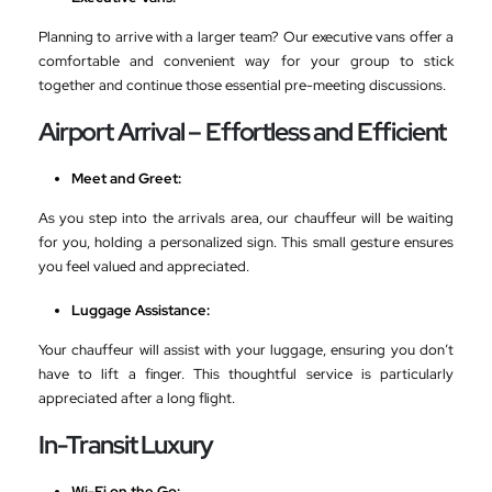
Planning to arrive with a larger team? Our executive vans offer a
comfortable and convenient way for your group to stick
together and continue those essential pre-meeting discussions.
Airport Arrival – Effortless and Efficient
Meet and Greet:
As you step into the arrivals area, our chauffeur will be waiting
for you, holding a personalized sign. This small gesture ensures
you feel valued and appreciated.
Luggage Assistance:
Your chauffeur will assist with your luggage, ensuring you don’t
have to lift a finger. This thoughtful service is particularly
appreciated after a long flight.
In-Transit Luxury
Wi-Fi on the Go: