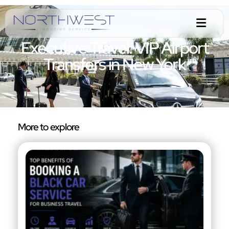
Executive Travel: VIP Airport
Transfers in New York
More to explore