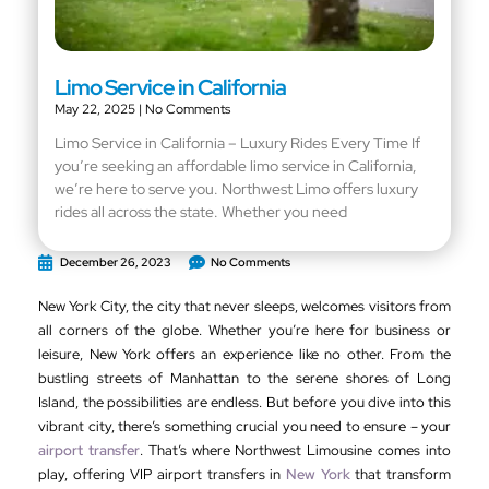
Limo Service in California
May 22, 2025
No Comments
Limo Service in California – Luxury Rides Every Time If
you’re seeking an affordable limo service in California,
we’re here to serve you. Northwest Limo offers luxury
rides all across the state. Whether you need
December 26, 2023
No Comments
New York City, the city that never sleeps, welcomes visitors from
all corners of the globe. Whether you’re here for business or
leisure, New York offers an experience like no other. From the
bustling streets of Manhattan to the serene shores of Long
Island, the possibilities are endless. But before you dive into this
vibrant city, there’s something crucial you need to ensure – your
airport transfer
. That’s where Northwest Limousine comes into
play, offering VIP airport transfers in
New York
that transform