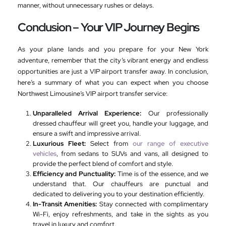
manner, without unnecessary rushes or delays.
Conclusion – Your VIP Journey Begins
As your plane lands and you prepare for your New York
adventure, remember that the city’s vibrant energy and endless
opportunities are just a VIP airport transfer away. In conclusion,
here’s a summary of what you can expect when you choose
Northwest Limousine’s VIP airport transfer service:
Unparalleled Arrival Experience:
Our professionally
dressed chauffeur will greet you, handle your luggage, and
ensure a swift and impressive arrival.
Luxurious Fleet:
Select from
our range of executive
vehicles
, from sedans to SUVs and vans, all designed to
provide the perfect blend of comfort and style.
Efficiency and Punctuality:
Time is of the essence, and we
understand that. Our chauffeurs are punctual and
dedicated to delivering you to your destination efficiently.
In-Transit Amenities:
Stay connected with complimentary
Wi-Fi, enjoy refreshments, and take in the sights as you
travel in luxury and comfort.