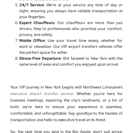
24/7 Service:
We’re at your service any time of day or
night, ensuring you always have reliable transportation at
your fingertips.
Expert Chauffeurs:
Our chauffeurs are more than just
drivers; they’re professionals who prioritize your comfort,
privacy, and safety.
Mobile Office:
Use your travel time wisely, whether for
work or relaxation. Our VIP airport transfers vehicles offer
the perfect space for either.
Stress-Free Departure:
Bid farewell to New York with the
same level of ease and comfort you enjoyed upon arrival.
Your VIP journey in New York begins with Northwest Limousine’s
executive airport transfer service
. Whether you’re here for
business meetings, exploring the city’s landmarks, or a bit of
both, we’re here to ensure your experience is seamless,
comfortable, and unforgettable. Say goodbye to the hassles of
transportation and hello to executive travel at its finest.
So, the next time you land in the Big Apple, don’t just arrive;