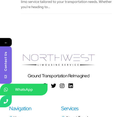
limo service tailored to your transportation needs. Whether
you’re heading to...
←
Contact Us
Ground Transportation ReImagined
WhatsApp
Navigation
Services