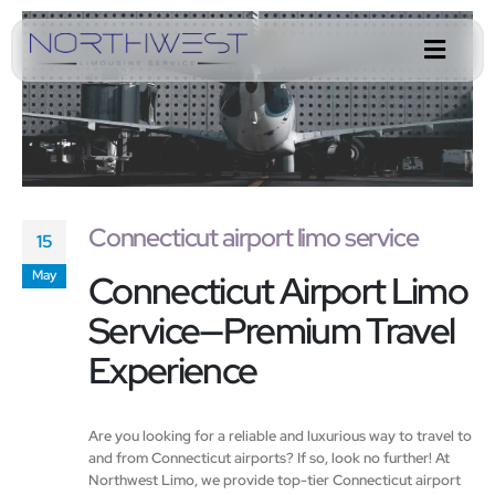
Connecticut airport limo service
15
Connecticut Airport Limo
May
Service—Premium Travel
Experience
Are you looking for a reliable and luxurious way to travel to
and from Connecticut airports? If so, look no further! At
Northwest Limo, we provide top-tier Connecticut airport