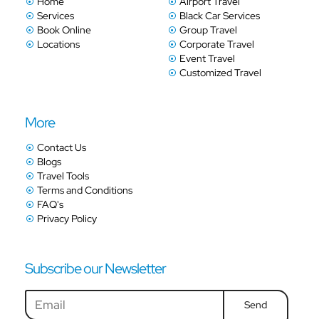
Home
Airport Travel
Services
Black Car Services
Book Online
Group Travel
Locations
Corporate Travel
Event Travel
Customized Travel
More
Contact Us
Blogs
Travel Tools
Terms and Conditions
FAQ's
Privacy Policy
Subscribe our Newsletter
Send