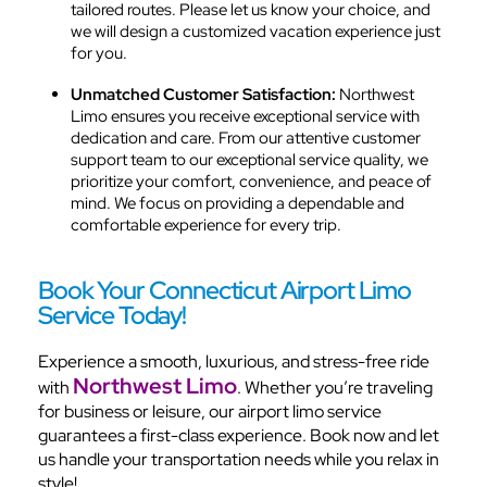
tailored routes. Please let us know your choice, and
we will design a customized vacation experience just
for you.
Unmatched Customer Satisfaction:
Northwest
Limo ensures you receive exceptional service with
dedication and care. From our attentive customer
support team to our exceptional service quality, we
prioritize your comfort, convenience, and peace of
mind. We focus on providing a dependable and
comfortable experience for every trip.
Book Your Connecticut Airport Limo
Service Today!
Experience a smooth, luxurious, and stress-free ride
Northwest Limo
with
. Whether you’re traveling
for business or leisure, our airport limo service
guarantees a first-class experience. Book now and let
us handle your transportation needs while you relax in
style!