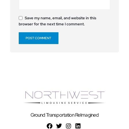
Save my name, email, and website in this
browser for the next time I comment.
Ground Transportation ReImagined