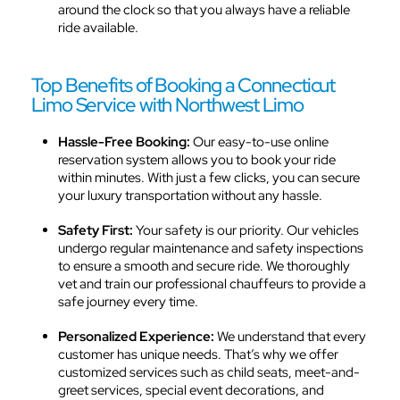
around the clock so that you always have a reliable
ride available.
Top Benefits of Booking a Connecticut
Limo Service with Northwest Limo
Hassle-Free Booking:
Our easy-to-use online
reservation system allows you to book your ride
within minutes. With just a few clicks, you can secure
your luxury transportation without any hassle.
Safety First:
Your safety is our priority. Our vehicles
undergo regular maintenance and safety inspections
to ensure a smooth and secure ride. We thoroughly
vet and train our professional chauffeurs to provide a
safe journey every time.
Personalized Experience:
We understand that every
customer has unique needs. That’s why we offer
customized services such as child seats, meet-and-
greet services, special event decorations, and