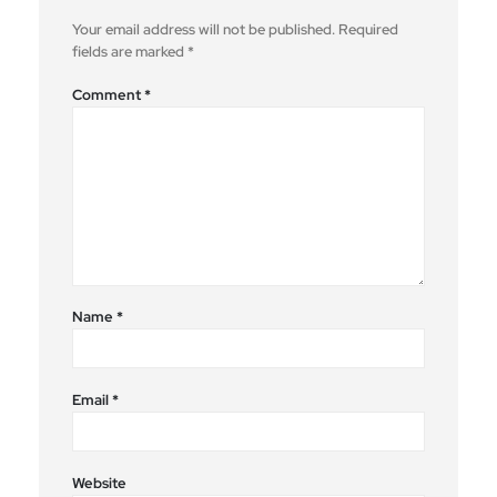
Your email address will not be published.
Required
fields are marked
*
Comment
*
Name
*
Email
*
Website