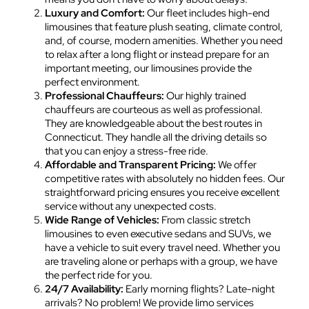
Luxury and Comfort:
Our fleet includes high-end
limousines that feature plush seating, climate control,
and, of course, modern amenities. Whether you need
to relax after a long flight or instead prepare for an
important meeting, our limousines provide the
perfect environment.
Professional Chauffeurs:
Our highly trained
chauffeurs are courteous as well as professional.
They are knowledgeable about the best routes in
Connecticut. They handle all the driving details so
that you can enjoy a stress-free ride.
Affordable and Transparent Pricing:
We offer
competitive rates with absolutely no hidden fees. Our
straightforward pricing ensures you receive excellent
service without any unexpected costs.
Wide Range of Vehicles:
From classic stretch
limousines to even executive sedans and SUVs, we
have a vehicle to suit every travel need. Whether you
are traveling alone or perhaps with a group, we have
the perfect ride for you.
24/7 Availability:
Early morning flights? Late-night
arrivals? No problem! We provide limo services