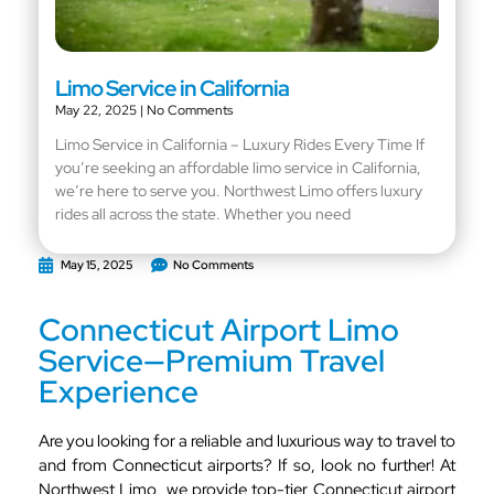
Limo Service in California
May 22, 2025
No Comments
Limo Service in California – Luxury Rides Every Time If
you’re seeking an affordable limo service in California,
we’re here to serve you. Northwest Limo offers luxury
rides all across the state. Whether you need
May 15, 2025
No Comments
Connecticut Airport Limo
Service—Premium Travel
Experience
Are you looking for a reliable and luxurious way to travel to
and from Connecticut airports? If so, look no further! At
Northwest Limo, we provide top-tier Connecticut airport