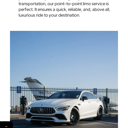
transportation, our point-to-point limo service is
perfect. It ensures a quick, reliable, and, above all,
luxurious ride to your destination.
←