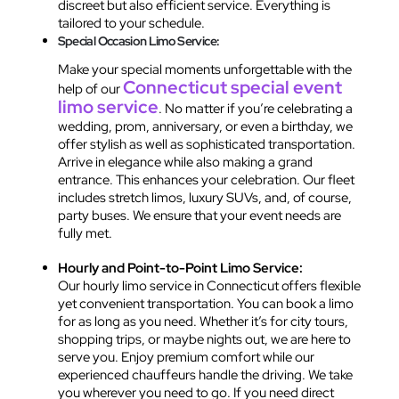
discreet but also efficient service. Everything is
tailored to your schedule.
Special Occasion Limo Service:
Make your special moments unforgettable with the
Connecticut special event
help of our
limo service
. No matter if you’re celebrating a
wedding, prom, anniversary, or even a birthday, we
offer stylish as well as sophisticated transportation.
Arrive in elegance while also making a grand
entrance. This enhances your celebration. Our fleet
includes stretch limos, luxury SUVs, and, of course,
party buses. We ensure that your event needs are
fully met.
Hourly and Point-to-Point Limo Service:
Our hourly limo service in Connecticut offers flexible
yet convenient transportation. You can book a limo
for as long as you need. Whether it’s for city tours,
shopping trips, or maybe nights out, we are here to
serve you. Enjoy premium comfort while our
experienced chauffeurs handle the driving. We take
you wherever you need to go. If you need direct