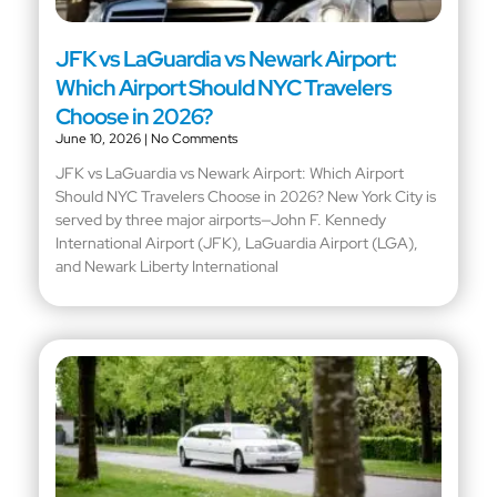
JFK vs LaGuardia vs Newark Airport:
Which Airport Should NYC Travelers
Choose in 2026?
June 10, 2026
No Comments
JFK vs LaGuardia vs Newark Airport: Which Airport
Should NYC Travelers Choose in 2026? New York City is
served by three major airports—John F. Kennedy
International Airport (JFK), LaGuardia Airport (LGA),
and Newark Liberty International