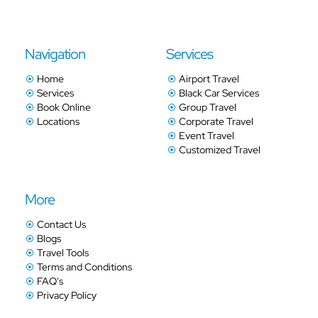
Navigation
Services
Home
Airport Travel
Services
Black Car Services
Book Online
Group Travel
Locations
Corporate Travel
Event Travel
Customized Travel
More
Contact Us
Blogs
Travel Tools
Terms and Conditions
FAQ's
Privacy Policy