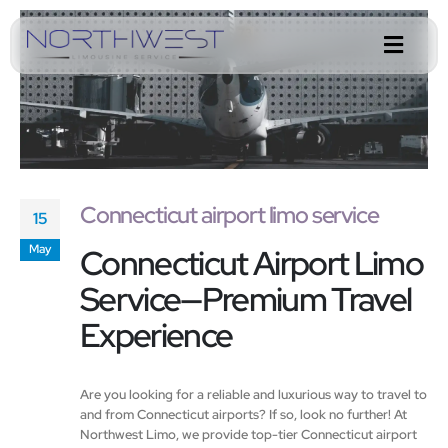
Connecticut airport limo service
15
Connecticut Airport Limo
May
Service—Premium Travel
Experience
Are you looking for a reliable and luxurious way to travel to
and from Connecticut airports? If so, look no further! At
Northwest Limo, we provide top-tier Connecticut airport