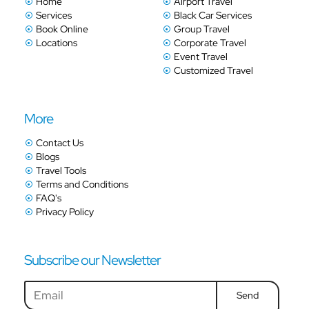
Home
Airport Travel
Services
Black Car Services
Book Online
Group Travel
Locations
Corporate Travel
Event Travel
Customized Travel
More
Contact Us
Blogs
Travel Tools
Terms and Conditions
FAQ's
Privacy Policy
Subscribe our Newsletter
Send