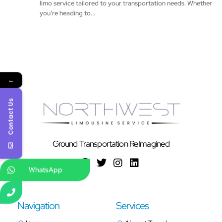
limo service tailored to your transportation needs. Whether
you’re heading to...
←
Contact Us
Ground Transportation ReImagined
WhatsApp
Navigation
Services