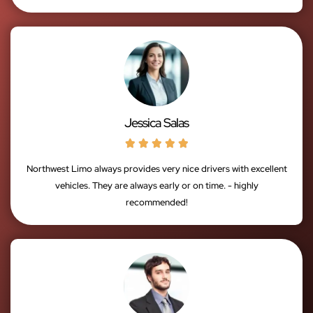
Jessica Salas





Northwest Limo always provides very nice drivers with excellent
vehicles. They are always early or on time. - highly
recommended!