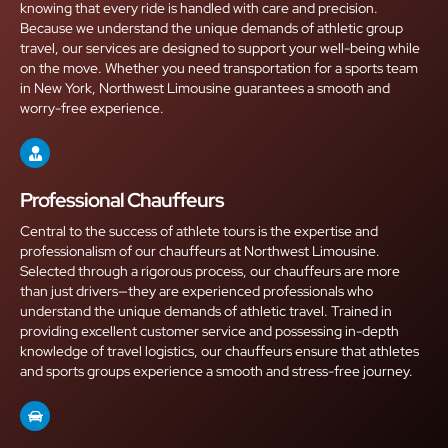
knowing that every ride is handled with care and precision.
Because we understand the unique demands of athletic group
travel, our services are designed to support your well-being while
on the move. Whether you need transportation for a sports team
in New York, Northwest Limousine guarantees a smooth and
worry-free experience.
Professional Chauffeurs
Central to the success of athlete tours is the expertise and
professionalism of our chauffeurs at Northwest Limousine.
Selected through a rigorous process, our chauffeurs are more
than just drivers—they are experienced professionals who
understand the unique demands of athletic travel. Trained in
providing excellent customer service and possessing in-depth
knowledge of travel logistics, our chauffeurs ensure that athletes
and sports groups experience a smooth and stress-free journey.