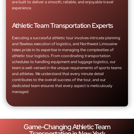
are built to deliver a smooth, reliable, and enjoyable travel
experience.
Athletic Team Transportation Experts
Executing a successful athletic tour involves intricate planning
and flawless execution of logistics, and Northwest Limousine
takes pride in its expertise in managing the complexities of
athletic tour logistics. From coordinating transportation
schedules to handling equipment and luggage logistics, our
team is well-versed in the unique requirements of sports teams
and athletes. We understand that every minute detail
contributes to the overall success of the tour, and our
dedicated team ensures that every aspect is meticulously
managed.
Game-Changing Athletic Team
Transportation in New York