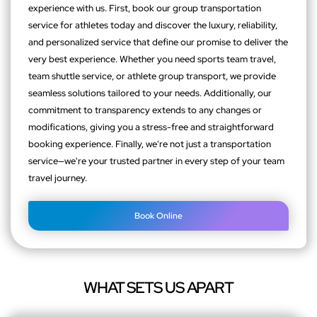
experience with us. First, book our group transportation
service for athletes today and discover the luxury, reliability,
and personalized service that define our promise to deliver the
very best experience. Whether you need sports team travel,
team shuttle service, or athlete group transport, we provide
seamless solutions tailored to your needs. Additionally, our
commitment to transparency extends to any changes or
modifications, giving you a stress-free and straightforward
booking experience. Finally, we're not just a transportation
service—we're your trusted partner in every step of your team
travel journey.
Book Online
WHAT SETS US APART