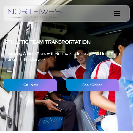
ATHLETIC TEAM TRANSPORTATION
Improving Athlete Tours with Northwest Limousine’s Athletic Team
Transportation Service
Call Now
Book Online