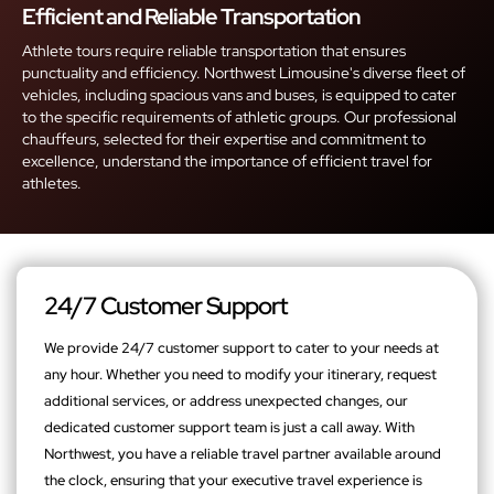
Efficient and Reliable Transportation
Athlete tours require reliable transportation that ensures
punctuality and efficiency. Northwest Limousine's diverse fleet of
vehicles, including spacious vans and buses, is equipped to cater
to the specific requirements of athletic groups. Our professional
chauffeurs, selected for their expertise and commitment to
excellence, understand the importance of efficient travel for
athletes.
24/7 Customer Support
We provide 24/7 customer support to cater to your needs at
any hour. Whether you need to modify your itinerary, request
additional services, or address unexpected changes, our
dedicated customer support team is just a call away. With
Northwest, you have a reliable travel partner available around
the clock, ensuring that your executive travel experience is