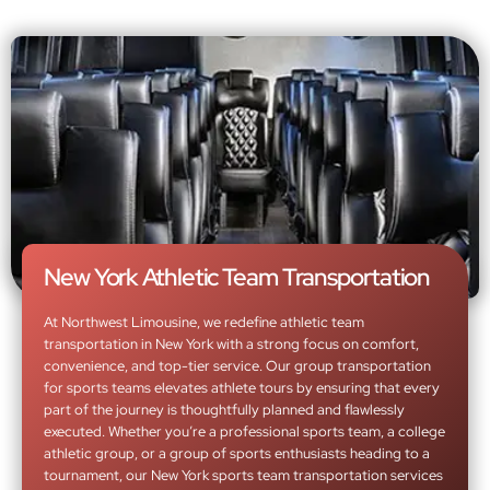
New York Athletic Team Transportation
At Northwest Limousine, we redefine athletic team
transportation in New York with a strong focus on comfort,
convenience, and top-tier service. Our group transportation
for sports teams elevates athlete tours by ensuring that every
part of the journey is thoughtfully planned and flawlessly
executed. Whether you’re a professional sports team, a college
athletic group, or a group of sports enthusiasts heading to a
tournament, our New York sports team transportation services