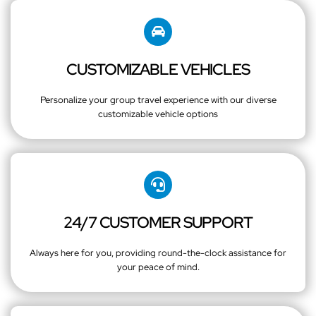
CUSTOMIZABLE VEHICLES
Personalize your group travel experience with our diverse
customizable vehicle options
24/7 CUSTOMER SUPPORT
Always here for you, providing round-the-clock assistance for
your peace of mind.