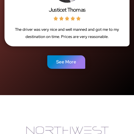
Justicet Thomas





The driver was very nice and well manned and got me to my
destination on time. Prices are very reasonable.
See More