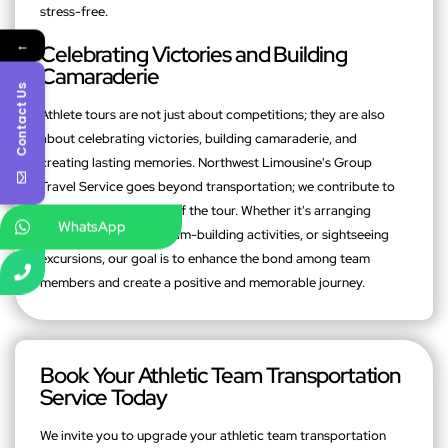
stress-free.
←
Celebrating Victories and Building
Camaraderie
Contact Us
Athlete tours are not just about competitions; they are also
about celebrating victories, building camaraderie, and
creating lasting memories. Northwest Limousine's Group
Travel Service goes beyond transportation; we contribute to
the overall experience of the tour. Whether it's arranging
WhatsApp
celebratory dinners, team-building activities, or sightseeing
excursions, our goal is to enhance the bond among team
members and create a positive and memorable journey.
Book Your Athletic Team Transportation
Service Today
We invite you to upgrade your athletic team transportation