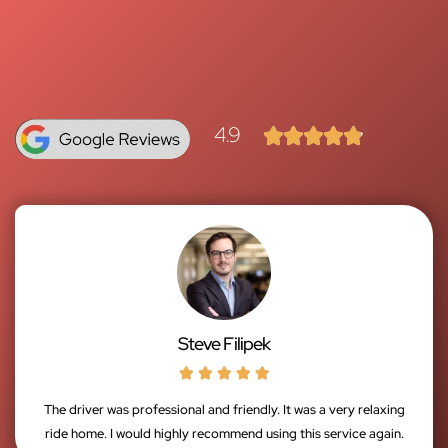
4.9





Steve Filipek





The driver was professional and friendly. It was a very relaxing
ride home. I would highly recommend using this service again.