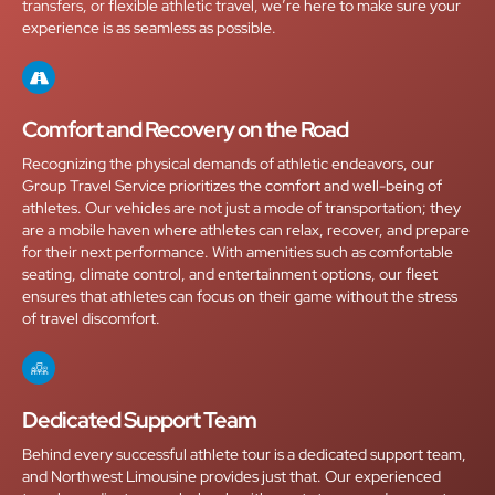
transfers, or flexible athletic travel, we’re here to make sure your
experience is as seamless as possible.
Comfort and Recovery on the Road
Recognizing the physical demands of athletic endeavors, our
Group Travel Service prioritizes the comfort and well-being of
athletes. Our vehicles are not just a mode of transportation; they
are a mobile haven where athletes can relax, recover, and prepare
for their next performance. With amenities such as comfortable
seating, climate control, and entertainment options, our fleet
ensures that athletes can focus on their game without the stress
of travel discomfort.
Dedicated Support Team
Behind every successful athlete tour is a dedicated support team,
and Northwest Limousine provides just that. Our experienced