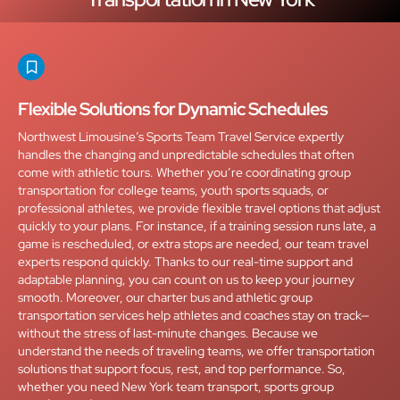
Flexible Solutions for Dynamic Schedules
Northwest Limousine’s Sports Team Travel Service expertly
handles the changing and unpredictable schedules that often
come with athletic tours. Whether you’re coordinating group
transportation for college teams, youth sports squads, or
professional athletes, we provide flexible travel options that adjust
quickly to your plans. For instance, if a training session runs late, a
game is rescheduled, or extra stops are needed, our team travel
experts respond quickly. Thanks to our real-time support and
adaptable planning, you can count on us to keep your journey
smooth. Moreover, our charter bus and athletic group
transportation services help athletes and coaches stay on track—
without the stress of last-minute changes. Because we
understand the needs of traveling teams, we offer transportation
solutions that support focus, rest, and top performance. So,
whether you need New York team transport, sports group