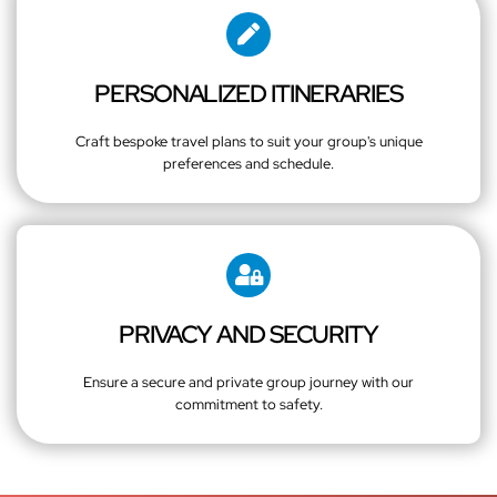
PERSONALIZED ITINERARIES
Craft bespoke travel plans to suit your group's unique
preferences and schedule.
PRIVACY AND SECURITY
Ensure a secure and private group journey with our
commitment to safety.