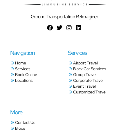
Ground Transportation ReImagined
Navigation
Services
Home
Airport Travel
Services
Black Car Services
Book Online
Group Travel
Locations
Corporate Travel
Event Travel
Customized Travel
More
Contact Us
Blogs