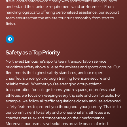
travel coordinators work closely with sports teams and groups to
understand their unique requirements and preferences. From
handling logistics to offering personalized assistance, our support
team ensures that the athlete tour runs smoothly from start to
finish.
Safety as a Top Priority
Northwest Limousine’s sports team transportation service
prioritizes safety above all else for athletes and sports groups. Our
fleet meets the highest safety standards, and our expert
chauffeurs undergo thorough training to ensure secure and
reliable travel. Whether you’re arranging group athletic
transportation for college teams, youth squads, or professional
athletes, we focus on keeping every trip safe and comfortable. For
example, we follow all traffic regulations closely and use advanced
safety features to protect you throughout your journey. Thanks to
our commitment to safety and professionalism, athletes and
coaches can relax and concentrate on their performance.
Moreover, our team travel solutions provide peace of mind,