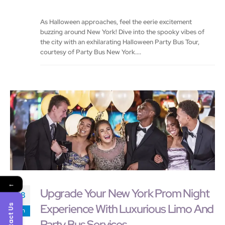
As Halloween approaches, feel the eerie excitement
buzzing around New York! Dive into the spooky vibes of
the city with an exhilarating Halloween Party Bus Tour,
courtesy of Party Bus New York....
←
Upgrade Your New York Prom Night
08
Experience With Luxurious Limo And
Contact Us
Jan
Party Bus Services