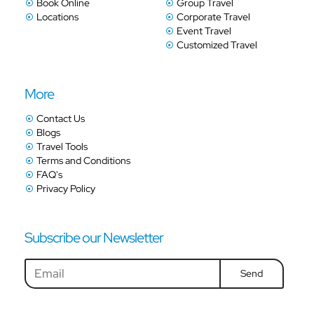
Book Online
Group Travel
Locations
Corporate Travel
Event Travel
Customized Travel
More
Contact Us
Blogs
Travel Tools
Terms and Conditions
FAQ's
Privacy Policy
Subscribe our Newsletter
Send