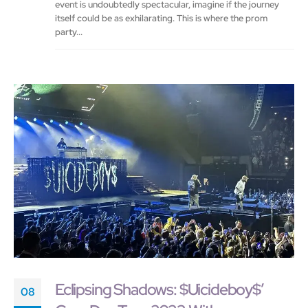
event is undoubtedly spectacular, imagine if the journey
itself could be as exhilarating. This is where the prom
party...
Eclipsing Shadows: $Uicideboy$’
08