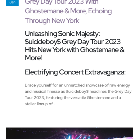
Grey Day Tour 2023 With
Jan
Ghostemane & More, Echoing
Through New York
Unleashing Sonic Majesty:
$uicideboy$ Grey Day Tour 2023
Hits New York with Ghostemane &
More!
Electrifying Concert Extravaganza:
Brace yourself for an unmatched showcase of raw energy
and musical finesse as $uicideboy$ headlines the Grey Day
Tour 2023, featuring the versatile Ghostemane and a
stellar lineup of...