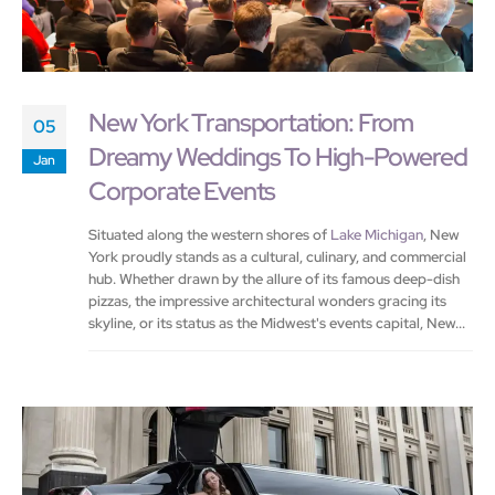
New York Transportation: From
05
Dreamy Weddings To High-Powered
Jan
Corporate Events
Situated along the western shores of
Lake Michigan
, New
York proudly stands as a cultural, culinary, and commercial
hub. Whether drawn by the allure of its famous deep-dish
pizzas, the impressive architectural wonders gracing its
skyline, or its status as the Midwest's events capital, New...