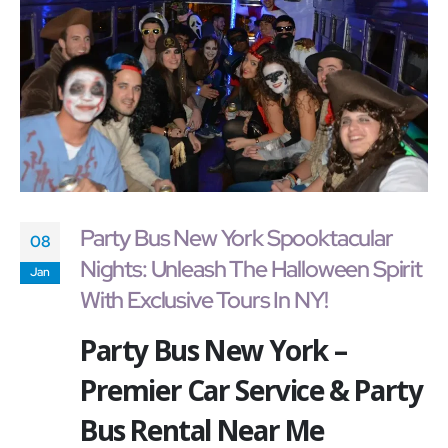
Party Bus New York Spooktacular
08
Nights: Unleash The Halloween Spirit
Jan
With Exclusive Tours In NY!
Party Bus New York –
Premier Car Service & Party
Bus Rental Near Me