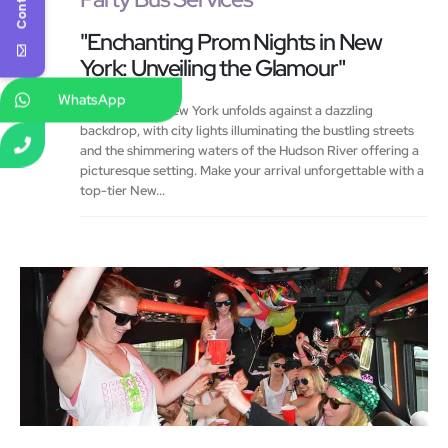
"Enchanting Prom Nights in New
York: Unveiling the Glamour"
WhatsApp
Prom night in New York unfolds against a dazzling
backdrop, with city lights illuminating the bustling streets
and the shimmering waters of the Hudson River offering a
picturesque setting. Make your arrival unforgettable with a
top-tier New...