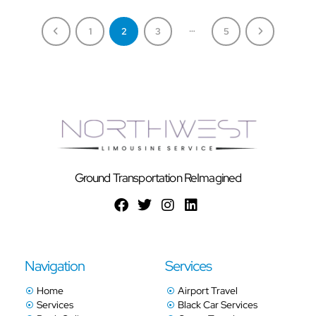
…
1
2
3
5
Ground Transportation ReImagined
Navigation
Services
Home
Airport Travel
Services
Black Car Services