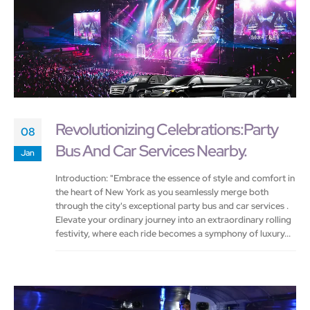
Revolutionizing Celebrations:Party
08
Bus And Car Services Nearby.
Jan
Introduction: "Embrace the essence of style and comfort in
the heart of New York as you seamlessly merge both
through the city's exceptional party bus and car services .
Elevate your ordinary journey into an extraordinary rolling
festivity, where each ride becomes a symphony of luxury...