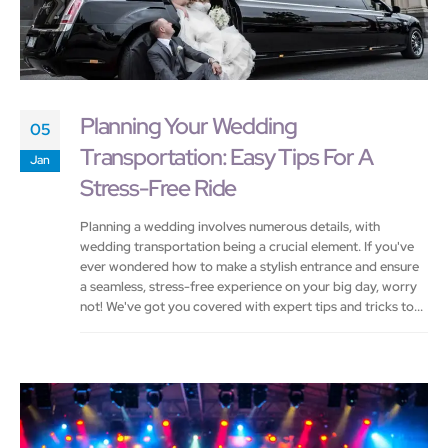
Planning Your Wedding
05
Transportation: Easy Tips For A
Jan
Stress-Free Ride
Planning a wedding involves numerous details, with
wedding transportation being a crucial element. If you've
ever wondered how to make a stylish entrance and ensure
a seamless, stress-free experience on your big day, worry
not! We've got you covered with expert tips and tricks to...