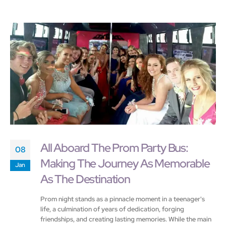
All Aboard The Prom Party Bus:
08
Making The Journey As Memorable
Jan
As The Destination
Prom night stands as a pinnacle moment in a teenager's
life, a culmination of years of dedication, forging
friendships, and creating lasting memories. While the main