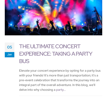
THE ULTIMATE CONCERT
05
EXPERIENCE: TAKING A PARTY
Jan
BUS
Elevate your concert experience by opting for a party bus
with your friends! It's more than just transportation; it's a
pre-event celebration that transforms the journey into an
integral part of the overall adventure. In this blog, we'll
delve into why choosing a
party...