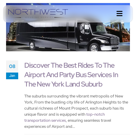
Discover The Best Rides To The
08
Airport And Party Bus Services In
Jan
The New York Land Suburb
The suburbs surrounding the vibrant metropolis of New
York, From the bustling city life of Arlington Heights to the
cultural richness of Mount Prospect, each suburb has its
unique flavor and is equipped with
top-notch
transportation services
, ensuring seamless travel
experiences of Airport and...