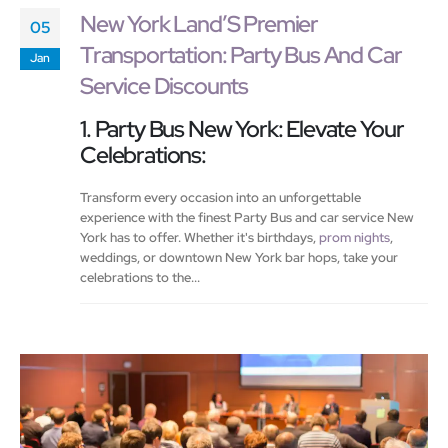
New York Land’S Premier
05
Transportation: Party Bus And Car
Jan
Service Discounts
1. Party Bus New York: Elevate Your
Celebrations:
Transform every occasion into an unforgettable
experience with the finest Party Bus and car service New
York has to offer. Whether it's birthdays,
prom nights
,
weddings, or downtown New York bar hops, take your
celebrations to the...