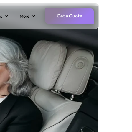
Get a Quote
ns
More