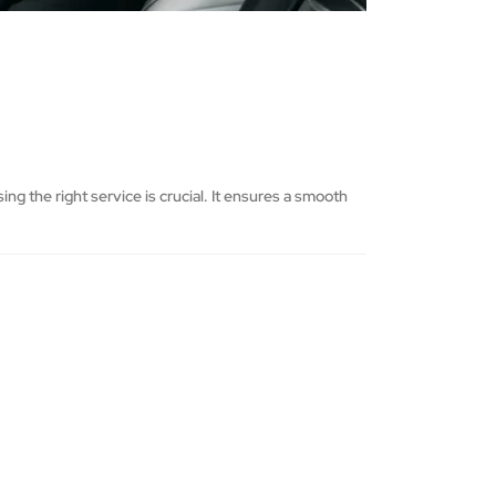
g the right service is crucial. It ensures a smooth