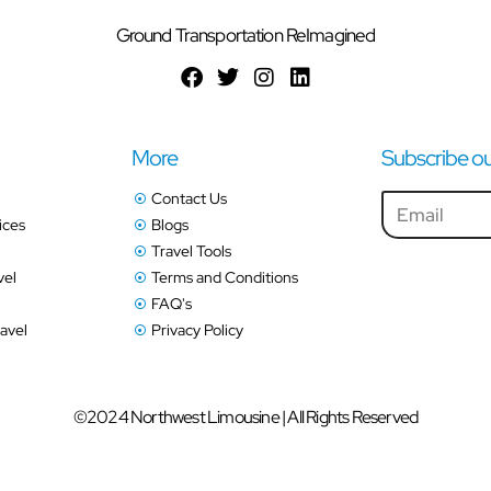
Ground Transportation ReImagined
More
Subscribe ou
Contact Us
ices
Blogs
Travel Tools
vel
Terms and Conditions
FAQ's
avel
Privacy Policy
©2024 Northwest Limousine | All Rights Reserved