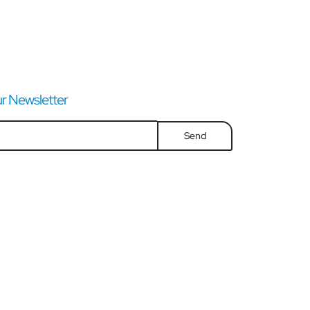
r Newsletter
Send