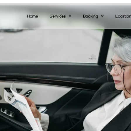
Home
Services
Booking
Locatio