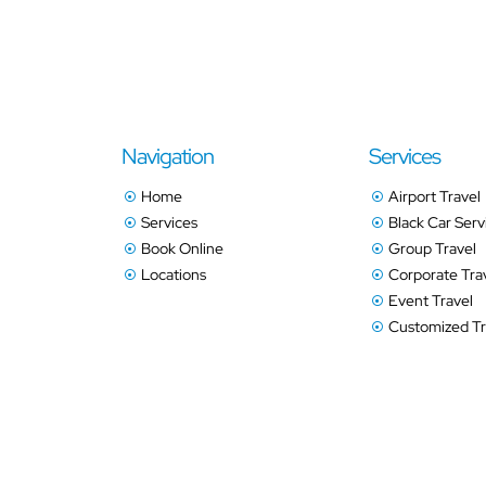
Navigation
Services
Home
Airport Travel
Services
Black Car Serv
Book Online
Group Travel
Locations
Corporate Tra
Event Travel
Customized Tr