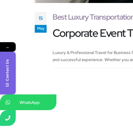
Best Luxury Transportatio
15
May
Corporate Event 
←
Luxury & Professional Travel for Business S
and successful experience. Whether you ar
Contact Us
WhatsApp