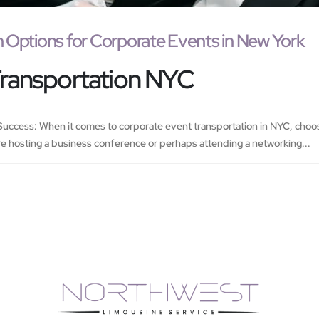
n Options for Corporate Events in New York
Transportation NYC
uccess: When it comes to corporate event transportation in NYC, choosin
e hosting a business conference or perhaps attending a networking...