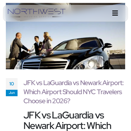
JFK vs LaGuardia vs Newark Airport:
10
Which Airport Should NYC Travelers
Jun
Choose in 2026?
JFK vs LaGuardia vs
Newark Airport: Which