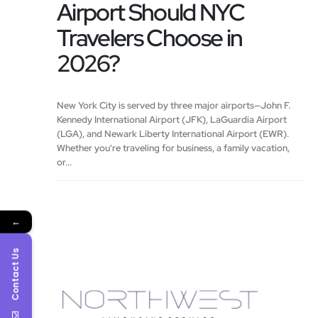
Airport Should NYC
Travelers Choose in
2026?
New York City is served by three major airports—John F.
Kennedy International Airport (JFK), LaGuardia Airport
(LGA), and Newark Liberty International Airport (EWR).
Whether you're traveling for business, a family vacation,
or...
←
Contact Us