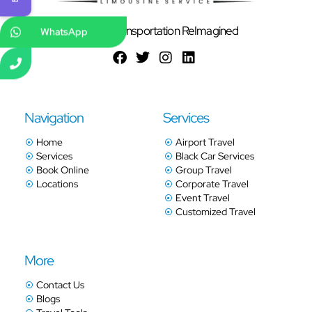
Ground Transportation ReImagined
WhatsApp
Navigation
Services
Home
Airport Travel
Services
Black Car Services
Book Online
Group Travel
Locations
Corporate Travel
Event Travel
Customized Travel
More
Contact Us
Blogs