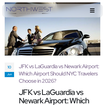
JFK vs LaGuardia vs Newark Airport:
10
Which Airport Should NYC Travelers
Jun
Choose in 2026?
JFK vs LaGuardia vs
Newark Airport: Which