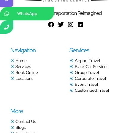
Ground Transportation ReImagined
WhatsApp
Navigation
Services
Home
Airport Travel
Services
Black Car Services
Book Online
Group Travel
Locations
Corporate Travel
Event Travel
Customized Travel
More
Contact Us
Blogs