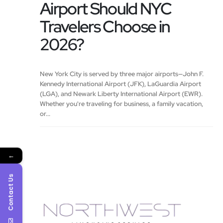
Airport Should NYC
Travelers Choose in
2026?
New York City is served by three major airports—John F.
Kennedy International Airport (JFK), LaGuardia Airport
(LGA), and Newark Liberty International Airport (EWR).
Whether you're traveling for business, a family vacation,
or...
←
Contact Us