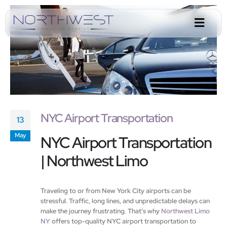
NYC Airport Transportation
13
May
NYC Airport Transportation
| Northwest Limo
Traveling to or from New York City airports can be
stressful. Traffic, long lines, and unpredictable delays can
make the journey frustrating. That’s why
Northwest Limo
NY
offers top-quality NYC airport transportation to