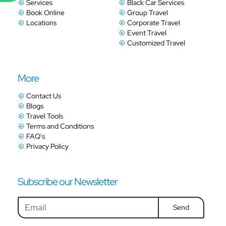
Services
Black Car Services
Book Online
Group Travel
Locations
Corporate Travel
Event Travel
Customized Travel
More
Contact Us
Blogs
Travel Tools
Terms and Conditions
FAQ's
Privacy Policy
Subscribe our Newsletter
Send