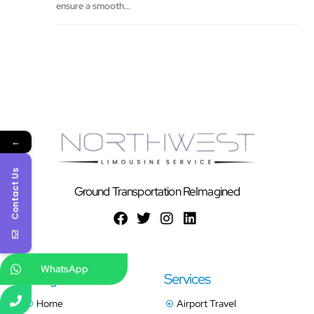
ensure a smooth...
←
Contact Us
Ground Transportation ReImagined
WhatsApp
Navigation
Services
Home
Airport Travel