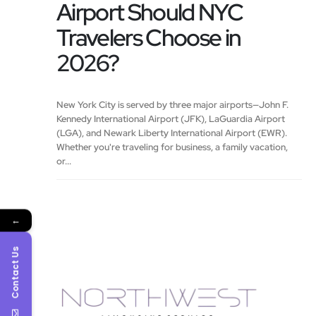
Airport Should NYC
Travelers Choose in
2026?
New York City is served by three major airports—John F.
Kennedy International Airport (JFK), LaGuardia Airport
(LGA), and Newark Liberty International Airport (EWR).
Whether you're traveling for business, a family vacation,
or...
←
Contact Us