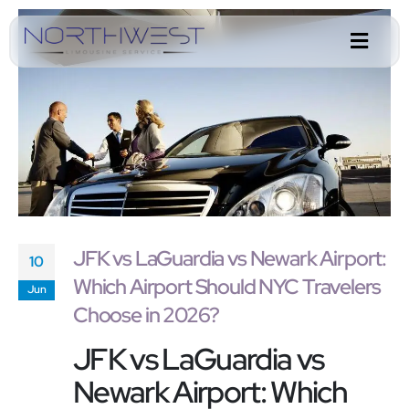
JFK vs LaGuardia vs Newark Airport:
10
Which Airport Should NYC Travelers
Jun
Choose in 2026?
JFK vs LaGuardia vs
Newark Airport: Which