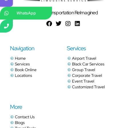
Ground Transportation ReImagined
WhatsApp
Navigation
Services
Home
Airport Travel
Services
Black Car Services
Book Online
Group Travel
Locations
Corporate Travel
Event Travel
Customized Travel
More
Contact Us
Blogs