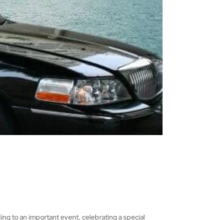
ing to an important event, celebrating a special