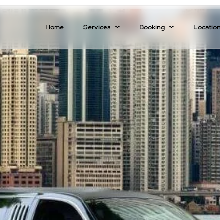
Home
Services
Booking
Locatio