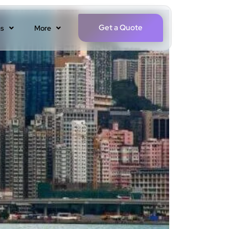
Get a Quote
ns
More