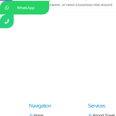
occasion, or need a luxurious ride around
WhatsApp
Navigation
Services
Home
Airport Travel