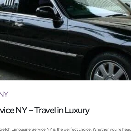
 NY
ice NY – Travel in Luxury
 Stretch Limousine Service NY is the perfect choice. Whether you're head