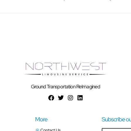
Ground Transportation ReImagined
More
Subscribe ou
Contact Us