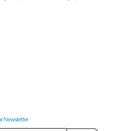
r Newsletter