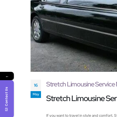
←
Stretch Limousine Service
16
Contact Us
May
Stretch Limousine Serv
If you want to travel in style and comfort,