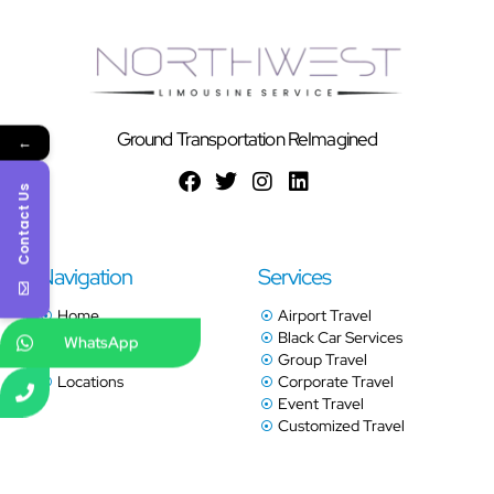
Ground Transportation ReImagined
←
Contact Us
Navigation
Services
Home
Airport Travel
Services
Black Car Services
WhatsApp
Book Online
Group Travel
Locations
Corporate Travel
Event Travel
Customized Travel