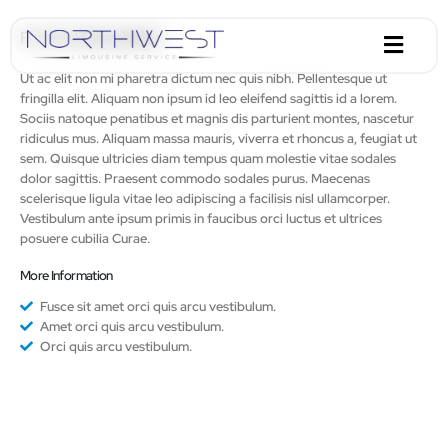
Portfolio
Description
Ut ac elit non mi pharetra dictum nec quis nibh. Pellentesque ut
fringilla elit. Aliquam non ipsum id leo eleifend sagittis id a lorem.
Sociis natoque penatibus et magnis dis parturient montes, nascetur
ridiculus mus. Aliquam massa mauris, viverra et rhoncus a, feugiat ut
sem. Quisque ultricies diam tempus quam molestie vitae sodales
dolor sagittis. Praesent commodo sodales purus. Maecenas
scelerisque ligula vitae leo adipiscing a facilisis nisl ullamcorper.
Vestibulum ante ipsum primis in faucibus orci luctus et ultrices
posuere cubilia Curae.
More Information
Fusce sit amet orci quis arcu vestibulum.
Amet orci quis arcu vestibulum.
Orci quis arcu vestibulum.