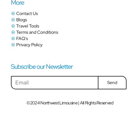
More
Contact Us
Blogs
Travel Tools
Terms and Conditions
FAQ's
Privacy Policy
Subscribe our Newsletter
Send
©2024 Northwest Limousine | All Rights Reserved