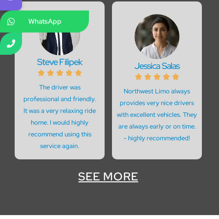
WhatsApp
Steve Filipek
Jessica Salas










The driver was
Northwest Limo always
professional and friendly.
provides very nice drivers
It was a very relaxing ride
with excellent vehicles. They
home. I would highly
are always early or on time.
recommend using this
- highly recommended!
service again.
SEE MORE