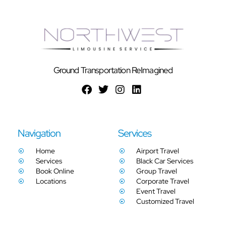
Ground Transportation ReImagined
Navigation
Services
Home
Airport Travel
Services
Black Car Services
Book Online
Group Travel
Locations
Corporate Travel
Event Travel
Customized Travel