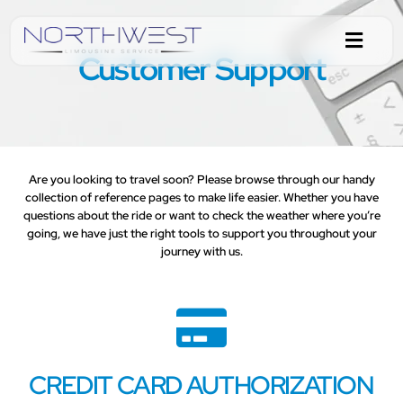
Customer Support
Are you looking to travel soon? Please browse through our handy
collection of reference pages to make life easier. Whether you have
questions about the ride or want to check the weather where you’re
going, we have just the right tools to support you throughout your
journey with us.
CREDIT CARD AUTHORIZATION