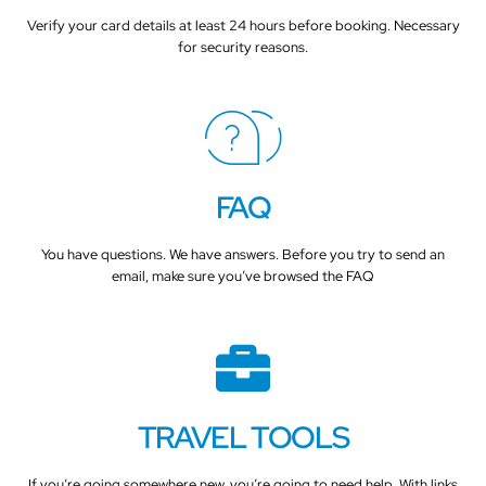
Verify your card details at least 24 hours before booking. Necessary
for security reasons.
FAQ
You have questions. We have answers. Before you try to send an
email, make sure you’ve browsed the FAQ
TRAVEL TOOLS
If you’re going somewhere new, you’re going to need help. With links