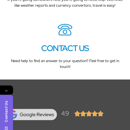
like weather reports and currency convertors, travel is easy!
CONTACT US
Need help to find an answer to your question? Feel free to get in
touch!
←
Contact Us
4.9




