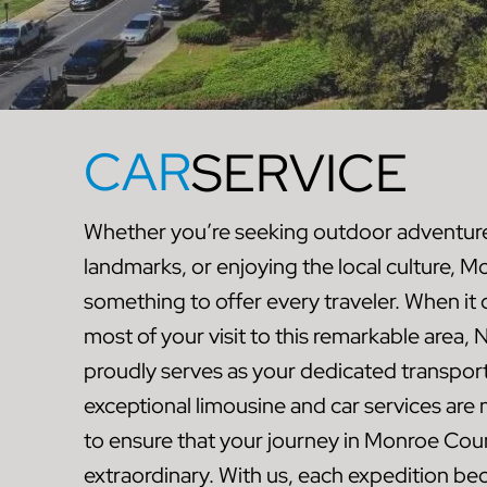
CAR
SERVICE
Whether you’re seeking outdoor adventures
landmarks, or enjoying the local culture, 
something to offer every traveler. When i
most of your visit to this remarkable area
proudly serves as your dedicated transport
exceptional limousine and car services are
to ensure that your journey in Monroe Coun
extraordinary. With us, each expedition b