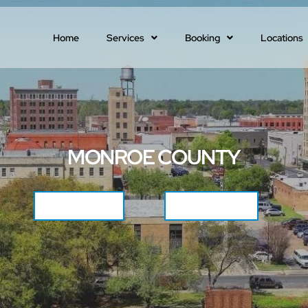
Home
Services
Booking
Locations
MONROE COUNTY
CALL NOW
GET QUOTE