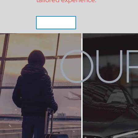
CALL NOW
OUR