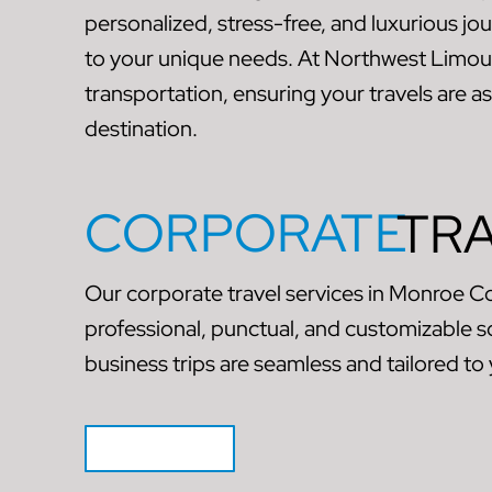
personalized, stress-free, and luxurious jo
to your unique needs. At Northwest Limou
transportation, ensuring your travels are a
destination.
CORPORATE
TR
Our corporate travel services in Monroe C
professional, punctual, and customizable s
business trips are seamless and tailored to
GET QUOTE