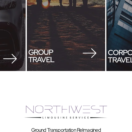
GROUP
CORPO
TRAVEL
TRAVE
Ground Transportation ReImagined