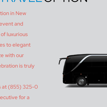
ation in New
 event and
of luxurious
es to elegant
ze with our
bration is truly
s at (855) 325-0
ecutive for a