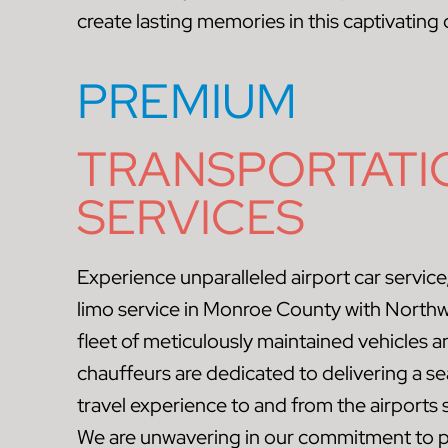
create lasting memories in this captivating 
PREMIUM
TRANSPORTATI
SERVICES
Experience unparalleled airport car service,
limo service in Monroe County with North
fleet of meticulously maintained vehicles 
chauffeurs are dedicated to delivering a se
travel experience to and from the airport
We are unwavering in our commitment to p