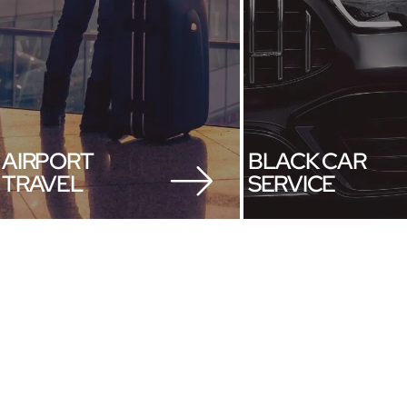
AIRPORT
BLACK CAR
TRAVEL
SERVICE