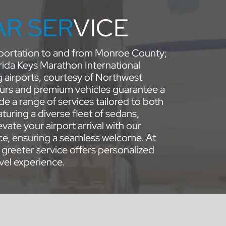
AR SER
VICE
nsportation to and from Monroe County;
rida Keys Marathon International
g airports, courtesy of Northwest
urs and premium vehicles guarantee a
e a range of services tailored to both
turing a diverse fleet of sedans,
vate your airport arrival with our
ce, ensuring a seamless welcome. At
 greeter service offers personalized
vel experience.