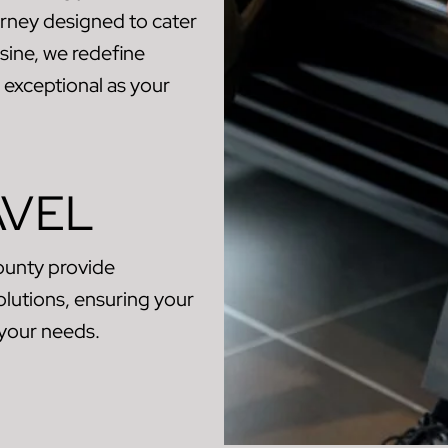
urney designed to cater
sine, we redefine
s exceptional as your
AVEL
ounty provide
olutions, ensuring your
 your needs.