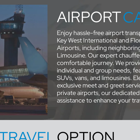
AIRPORT
C
Enjoy hassle-free airport tra
Key West International and Flo
Airports, including neighborin
Limousine. Our expert chauffe
comfortable journey. We provid
individual and group needs, fea
SUVs, vans, and limousines. Ele
exclusive meet and greet servi
private airports, our dedicated
assistance to enhance your tra
TRAVEL
OPTION