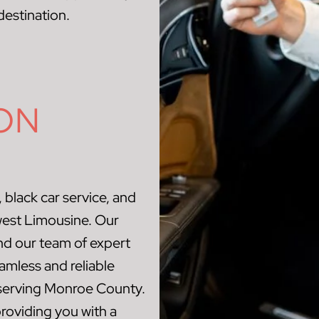
destination.
ON
 black car service, and
west Limousine. Our
and our team of expert
amless and reliable
s serving Monroe County.
roviding you with a