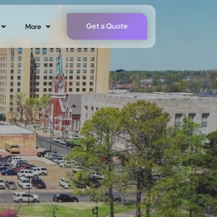
Get a Quote
More