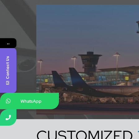
←
Contact Us
WhatsApp
CUSTOMIZED