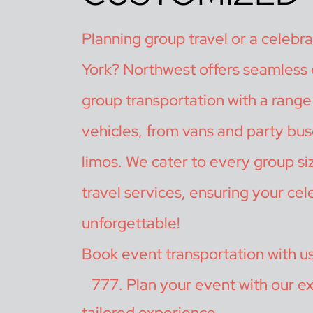
Planning group travel or a celebr
York? Northwest offers seamless
group transportation with a range 
vehicles, from vans and party bus
limos. We cater to every group si
travel services, ensuring your cele
unforgettable!
Book event transportation with u
Plan your event with our ex
tailored experience.