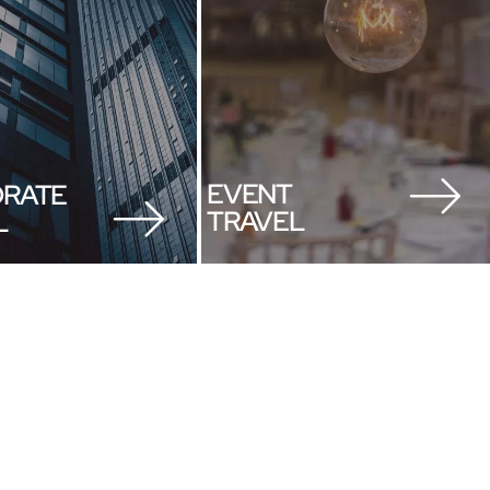
EVENT
RATE
TRAVEL
L