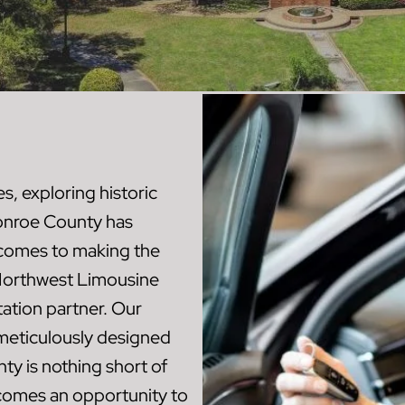
, exploring historic
Monroe County has
t comes to making the
, Northwest Limousine
ation partner. Our
 meticulously designed
ty is nothing short of
ecomes an opportunity to