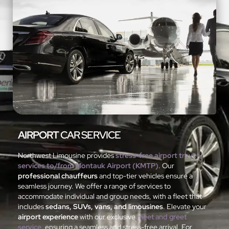
AIRPORT
CAR SERVICE
Northwest Limousine provides
stress-free airport travel
services to/from Montauk Airport (KMTP)
. Our
professional chauffeurs
and top-tier vehicles ensure a
seamless journey. We offer a range of services to
accommodate individual and group needs, with a fleet that
includes
sedans, SUVs, vans, and limousines
. Elevate your
airport experience
with our exclusive
meet and greet
service
, ensuring a seamless and stress-free arrival. For