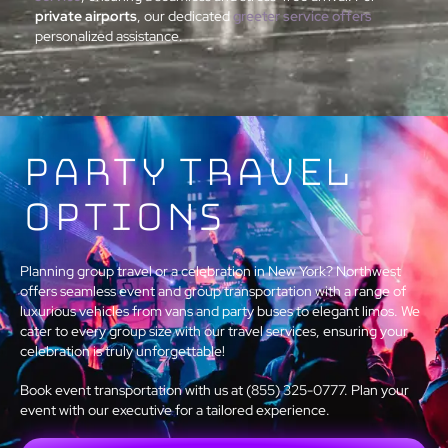
private airports
, our dedicated
greeter service offers
personalized assistance.
Party Travel
Options
Planning group travel or a celebration in New York? Northwest
offers seamless event and group transportation with a range of
luxurious vehicles from vans and party buses to elegant limos. We
cater to every group size with our travel services, ensuring your
celebration is truly unforgettable!
Book event transportation with us at (855) 325-0777. Plan your
event with our executive for a tailored experience.