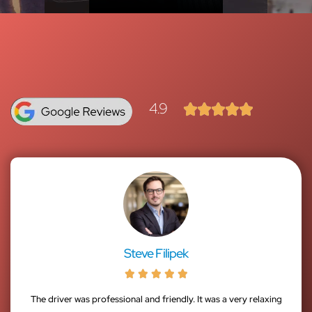
4.9





Steve Filipek





The driver was professional and friendly. It was a very relaxing