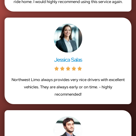
ride home. I would highly recommend using this service again.
Jessica Salas





Northwest Limo always provides very nice drivers with excellent
vehicles. They are always early or on time. - highly
recommended!