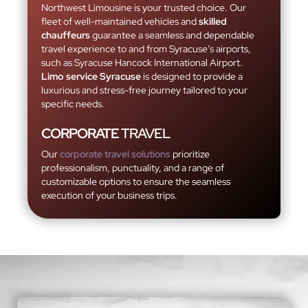
Northwest Limousine is your trusted choice. Our
fleet of well-maintained vehicles and
skilled
chauffeurs
guarantee a seamless and dependable
travel experience to and from Syracuse’s airports,
such as Syracuse Hancock International Airport.
Limo service Syracuse
is designed to provide a
luxurious and stress-free journey tailored to your
specific needs.
CORPORATE
TRAVEL
Our
corporate travel solutions
prioritize
professionalism, punctuality, and a range of
customizable options to ensure the seamless
execution of your business trips.