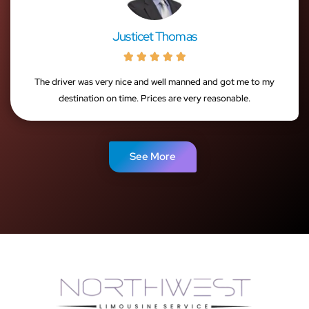
Justicet Thomas





The driver was very nice and well manned and got me to my
destination on time. Prices are very reasonable.
See More