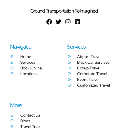
Ground Transportation ReImagined
Navigation
Services
Home
Airport Travel
Services
Black Car Services
Book Online
Group Travel
Locations
Corporate Travel
Event Travel
Customized Travel
More
Contact Us
Blogs
Travel Tools