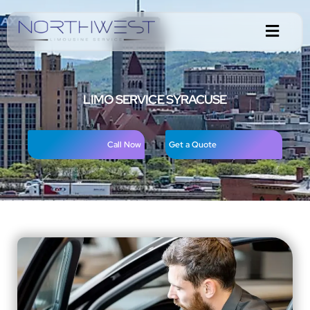
LIMO SERVICE SYRACUSE
Call Now
Get a Quote