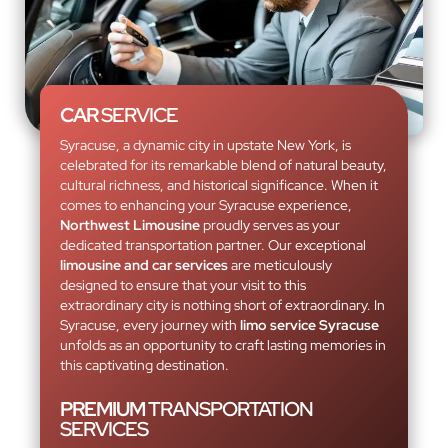
CAR
SERVICE
Syracuse, a dynamic city in upstate New York, is
celebrated for its remarkable blend of natural beauty,
cultural richness, and historical significance. When it
comes to enhancing your Syracuse experience,
Northwest Limousine
proudly serves as your
dedicated transportation partner. Our exceptional
limousine and car services
are meticulously
designed to ensure that your visit to this
extraordinary city is nothing short of extraordinary. In
Syracuse, every journey with
limo service Syracuse
unfolds as an opportunity to craft lasting memories in
this captivating destination.
PREMIUM
TRANSPORTATION
SERVICES