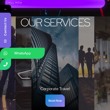
Call Now
←
OUR SERVICES
Contact Us
WhatsApp
Corporate Travel
Book Now