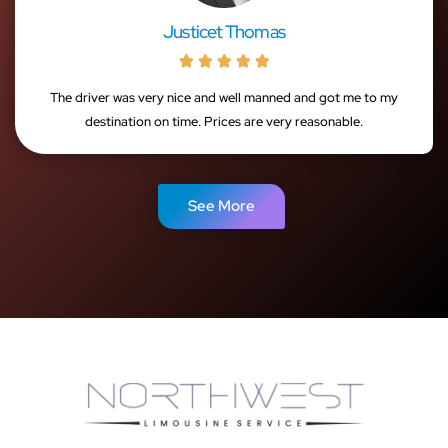
Justicet Thomas





The driver was very nice and well manned and got me to my
destination on time. Prices are very reasonable.
See More