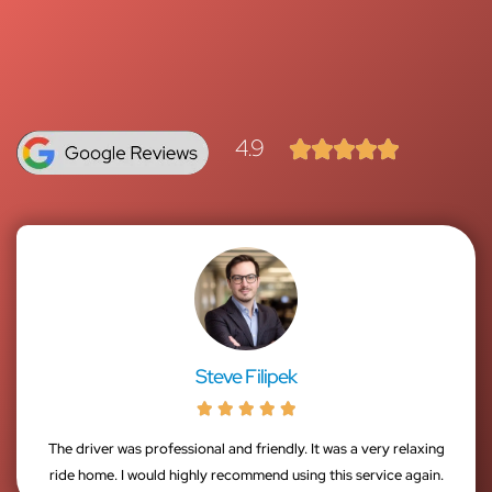
4.9





Steve Filipek





The driver was professional and friendly. It was a very relaxing
ride home. I would highly recommend using this service again.