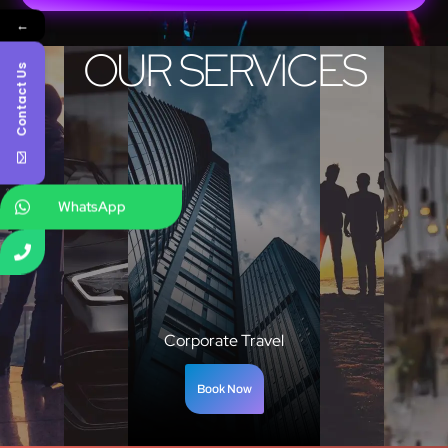
←
OUR SERVICES
Contact Us
WhatsApp
Corporate Travel
Book Now