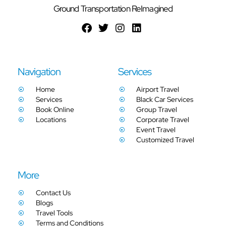
Ground Transportation ReImagined
Navigation
Services
Home
Airport Travel
Services
Black Car Services
Book Online
Group Travel
Locations
Corporate Travel
Event Travel
Customized Travel
More
Contact Us
Blogs
Travel Tools
Terms and Conditions