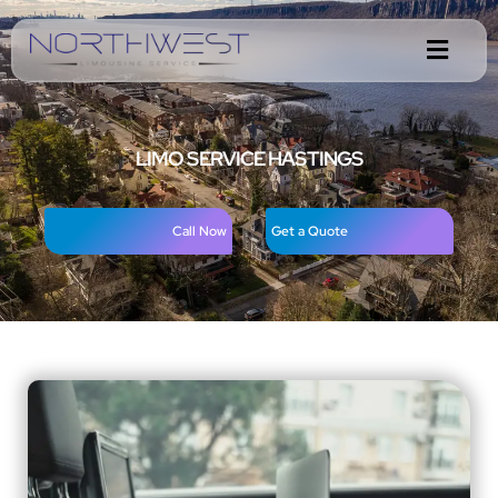
LIMO SERVICE HASTINGS
Call Now
Get a Quote