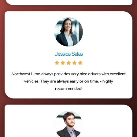
Jessica Salas





Northwest Limo always provides very nice drivers with excellent
vehicles. They are always early or on time. - highly
recommended!