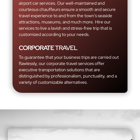
airport car services. Our well-maintained and
courteous chauffeurs ensure a smooth and secure
travel experience to and from the town’s seaside
attractions, museums, and much more. Hire our
services to live a lavish and stress-free trip that is
customized according to your needs.
CORPORATE
TRAVEL
To guarantee that your business trips are carried out
flawlessly, our corporate travel services offer
executive transportation solutions that are
distinguished by professionalism, punctuality, and a
variety of customizable alternatives.