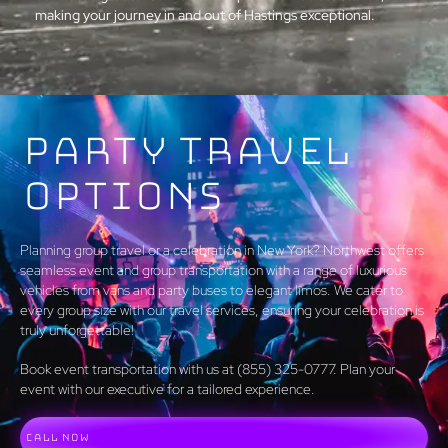
making your journey in and out of Hastings exceptional.
Party Travel
Options
Planning group travel or a celebration in New York? Northwest offers
seamless event and group transportation with a range of luxurious
vehicles from vans and party buses to elegant limos. We cater to
every group size with our travel services, ensuring your celebration is
truly unforgettable!
Book event transportation with us at (855) 325-0777. Plan your
event with our executive for a tailored experience.
Call Now