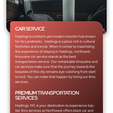
CAR
SERVICE
Hastings is a historic yet modern tourism hub known
for its Landmarks. Hastings is a place rich in cultural
festivities and trends. When it comes to maximizing
the experience of staying in Hastings, northwest
limousine car service stands as the best
transportation service. Our remarkable limousine and
car services make sure that the journey towards the
beauties of the city remains eye-catching from start
to end. You can make that happen by hiring our limo
services.
PREMIUM
TRANSPORTATION
SERVICES
Hastings, NY, is your destination to experience top-
tier limo services as Northwest offers black car and