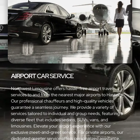
AIRPORT
CAR SERVICE
Northwest Limousine offers hassle-free airport travel
services to and from the nearest major airports to Hastings.
Our professional chauffeurs and high-quality vehicles
guarantee a seamless journey. We provide a variety of
services tailored to individual and group needs, featuring a
diverse fleet that includes sedans, SUVs, vans, and
limousines. Elevate your airport experience with our
exclusive meet-and-greet service. For private airports, our
dedicated greeter service offers personalized assistance,