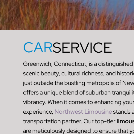
CAR
SERVICE
Greenwich, Connecticut, is a distinguished
scenic beauty, cultural richness, and histor
just outside the bustling metropolis of Ne
offers a unique blend of suburban tranquil
vibrancy. When it comes to enhancing you
experience,
Northwest Limousine
stands a
transportation partner. Our top-tier
limous
are meticulously designed to ensure that you