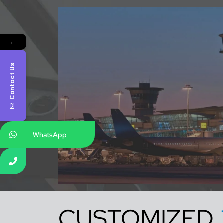
←
Contact Us
WhatsApp
CUSTOMIZED