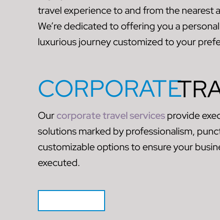
travel experience to and from the nearest 
We’re dedicated to offering you a personali
luxurious journey customized to your pref
CORPORATE
TR
Our
corporate travel services
provide exec
solutions marked by professionalism, punct
customizable options to ensure your busine
executed.
GET QUOTE