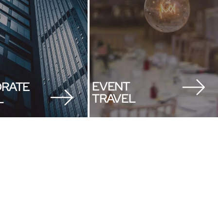
EVENT
RATE
TRAVEL
L