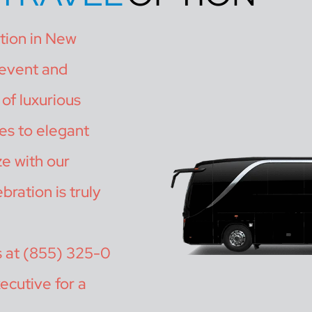
ation in New
 event and
of luxurious
es to elegant
ze with our
bration is truly
s at (855) 325-0
ecutive for a