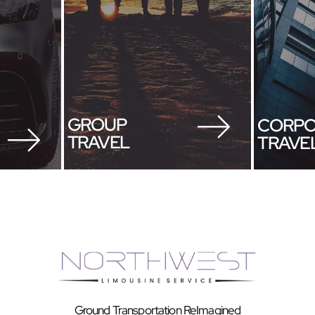
GROUP
CORPO
TRAVEL
TRAVE
Ground Transportation ReImagined