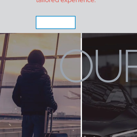
CALL NOW
OUR