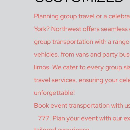
Planning group travel or a celebr
York? Northwest offers seamless
group transportation with a range 
vehicles, from vans and party bus
limos. We cater to every group si
travel services, ensuring your cele
unforgettable!
Book event transportation with u
Plan your event with our ex
tailored experience.