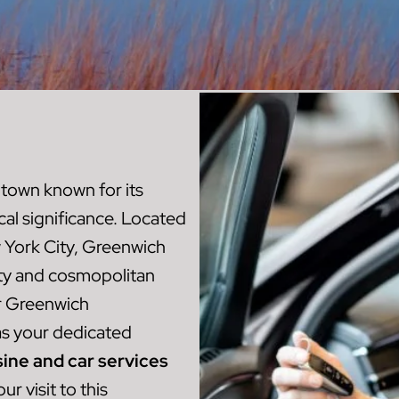
 town known for its
ical significance. Located
w York City, Greenwich
ity and cosmopolitan
r Greenwich
s your dedicated
ine and car services
r visit to this