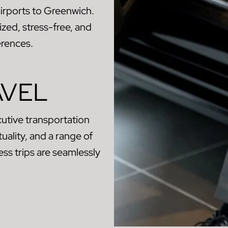
airports to Greenwich.
zed, stress-free, and
erences.
AVEL
utive transportation
uality, and a range of
ss trips are seamlessly