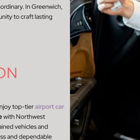
aordinary. In Greenwich,
ity to craft lasting
ON
njoy top-tier
airport car
e
with Northwest
ained vehicles and
ess and dependable