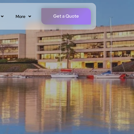
Get a Quote
More