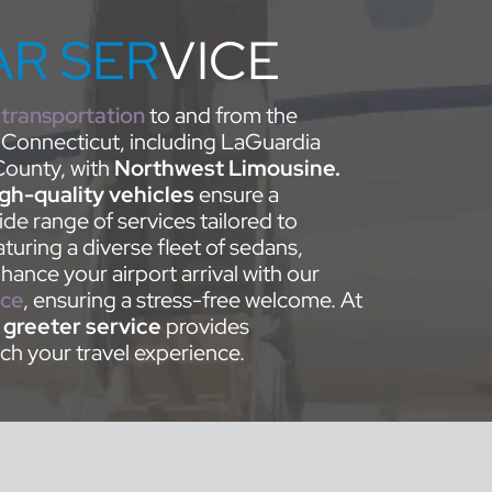
AR SER
VICE
 transportation
to and from the
 Connecticut, including LaGuardia
ounty, with
Northwest Limousine.
igh-quality vehicles
ensure a
de range of services tailored to
turing a diverse fleet of sedans,
ance your airport arrival with our
ice
, ensuring a stress-free welcome. At
d
greeter service
provides
ch your travel experience.