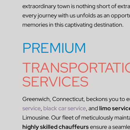
extraordinary town is nothing short of extr
every journey with us unfolds as an opportun
memories in this captivating destination.
PREMIUM
TRANSPORTATI
SERVICES
Greenwich, Connecticut, beckons you to e
service
,
black car service
, and
limo servic
Limousine. Our fleet of meticulously maint
highly skilled chauffeurs
ensure a seaml