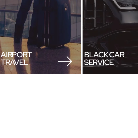
AIRPORT
BLACK CAR
TRAVEL
SERVICE