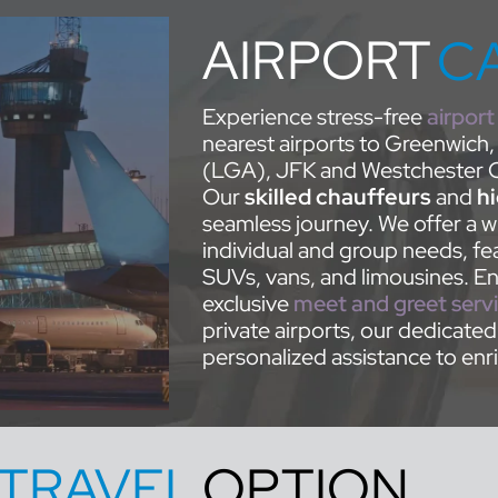
AIRPORT
C
Experience stress-free
airport
nearest airports to Greenwich,
(LGA), JFK and Westchester C
Our
skilled chauffeurs
and
h
seamless journey. We offer a wi
individual and group needs, fea
SUVs, vans, and limousines. Enh
exclusive
meet and greet serv
private airports, our dedicate
personalized assistance to enri
TRAVEL
OPTION