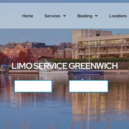
Home
Services
Booking
Locations
LIMO SERVICE GREENWICH
CALL NOW
GET QUOTE