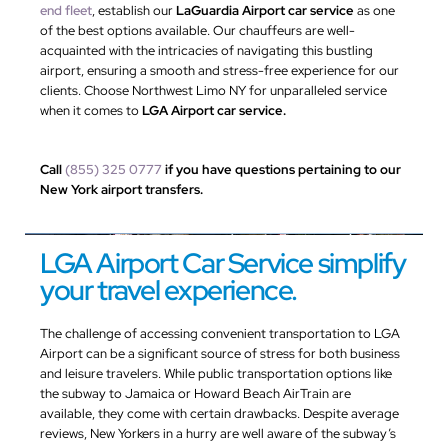
end fleet
, establish our
LaGuardia Airport car service
as one
of the best options available. Our chauffeurs are well-
acquainted with the intricacies of navigating this bustling
airport, ensuring a smooth and stress-free experience for our
clients. Choose Northwest Limo NY for unparalleled service
when it comes to
LGA Airport car service.
Call
(855) 325 0777
if you have questions pertaining to our
New York airport transfers.
LGA Airport Car Service simplify
your travel experience.
The challenge of accessing convenient transportation to LGA
Airport can be a significant source of stress for both business
and leisure travelers. While public transportation options like
the subway to Jamaica or Howard Beach AirTrain are
available, they come with certain drawbacks. Despite average
reviews, New Yorkers in a hurry are well aware of the subway’s