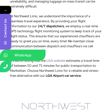
unreliability, and managing luggage on mass transit can be
extremely difficult.
←
At Northwest Limo, we understand the importance of a
seamless travel experience. By providing your flight
Contact Us
information to our
24/7 dispatchers
, we employ a real-time
GPS technology flight monitoring system to keep track of your
flight status. This ensures that our experienced chauffeurs are
ready to greet you on time, every time! We maintain close
communication between dispatch and chauffeurs via cell
phone.
WhatsApp
It’s worth noting that the
LGA website
estimates a travel time
of between 50 and 75 minutes for public transportation to
Manhattan. Choose Northwest Limo for a reliable and stress-
free alternative with our
LGA Airport car service.