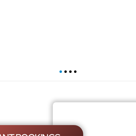
Mercedes S Class
L