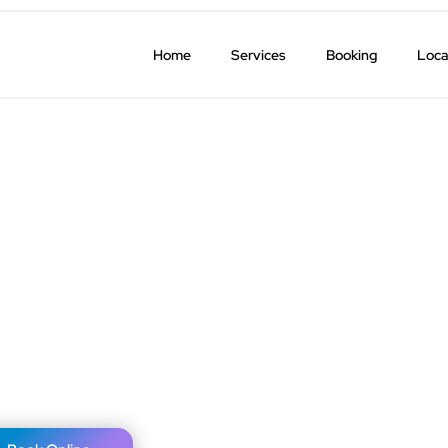
Home
Services
Booking
Loca
K) Airport Transfers
ure a timely pickup.
.
cellations.
30 miles.
l over the USA.