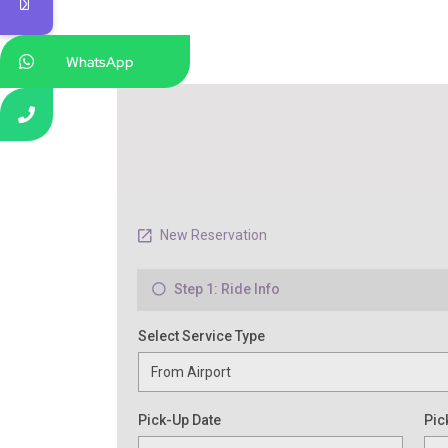
WhatsApp