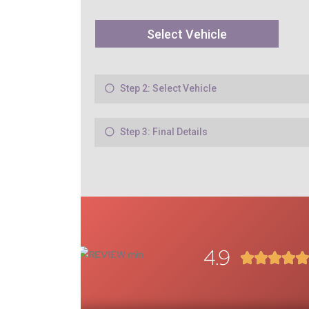
4.9



