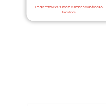
Frequent traveler? Choose curbside pickup for quick
transitions.