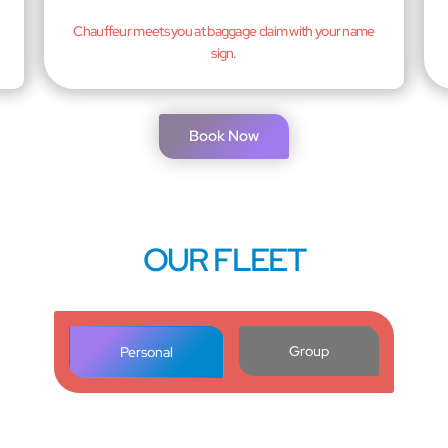
Chauffeur meets you at baggage claim with your name
sign.
Book Now
OUR FLEET
Group
Personal