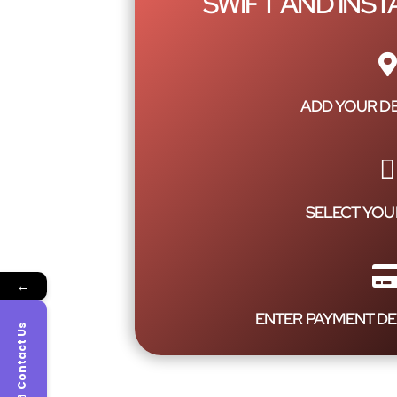
SWIFT AND INS
ADD YOUR DE
SELECT YOU
←
ENTER PAYMENT DE
Contact Us