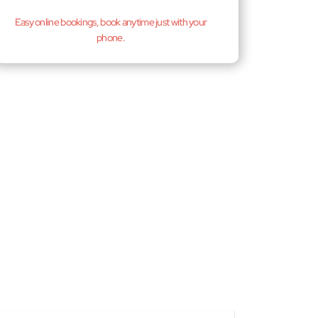
Easy online bookings, book anytime just with your
phone.