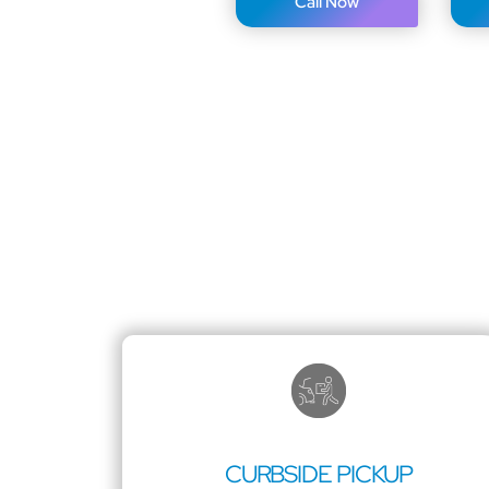
Call Now
CURBSIDE PICKUP