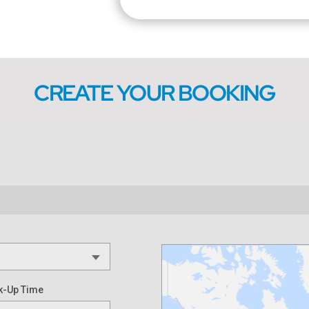
CREATE YOUR BOOKING