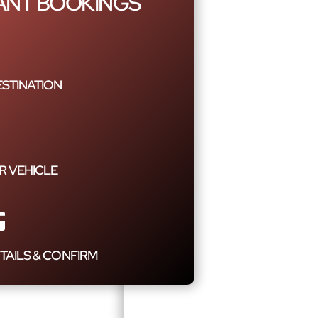
TANT BOOKINGS
STINATION
R VEHICLE
TAILS & CONFIRM