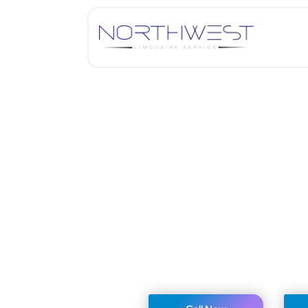
John F Kenedy (JF
We monitor your flight to ens
Up to 45 minutes grace time
Flexible rescheduling and can
Flat rate for journeys within 
We serve multiple airports al