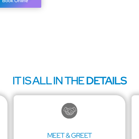
Book Online
IT IS ALL IN THE
DETAILS
MEET & GREET