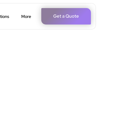
Get a Quote
tions
More