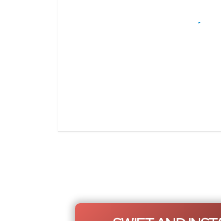
Rolls Royce