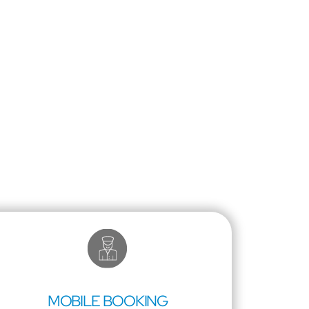
MOBILE BOOKING