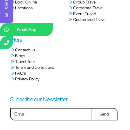
Book Online
Group Travel
Locations
Corporate Travel
Event Travel
Customized Travel
WhatsApp
More
Contact Us
Blogs
Travel Tools
Terms and Conditions
FAQ's
Privacy Policy
Subscribe our Newsletter
Send