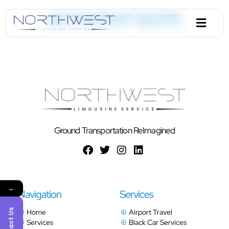
GET INSTANT QUOTE
Ground Transportation ReImagined
←
Navigation
Services
Contact Us
Home
Airport Travel
Services
Black Car Services