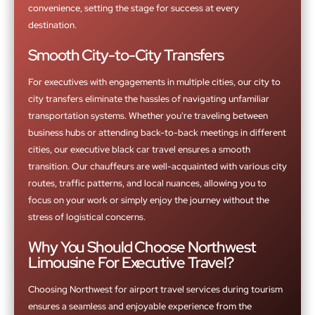
convenience, setting the stage for success at every
destination.
Smooth City-to-City Transfers
For executives with engagements in multiple cities, our city to
city transfers eliminate the hassles of navigating unfamiliar
transportation systems. Whether you're traveling between
business hubs or attending back-to-back meetings in different
cities, our executive black car travel ensures a smooth
transition. Our chauffeurs are well-acquainted with various city
routes, traffic patterns, and local nuances, allowing you to
focus on your work or simply enjoy the journey without the
stress of logistical concerns.
Why You Should Choose Northwest
Limousine For Executive Travel?
Choosing Northwest for airport travel services during tourism
ensures a seamless and enjoyable experience from the