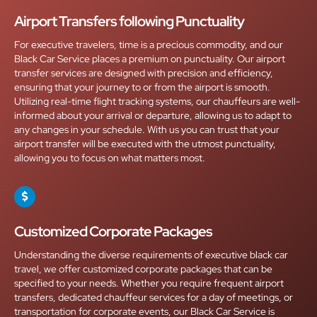
Airport Transfers following Punctuality
For executive travelers, time is a precious commodity, and our
Black Car Service places a premium on punctuality. Our airport
transfer services are designed with precision and efficiency,
ensuring that your journey to or from the airport is smooth.
Utilizing real-time flight tracking systems, our chauffeurs are well-
informed about your arrival or departure, allowing us to adapt to
any changes in your schedule. With us you can trust that your
airport transfer will be executed with the utmost punctuality,
allowing you to focus on what matters most.
Customized Corporate Packages
Understanding the diverse requirements of executive black car
travel, we offer customized corporate packages that can be
specified to your needs. Whether you require frequent airport
transfers, dedicated chauffeur services for a day of meetings, or
transportation for corporate events, our Black Car Service is