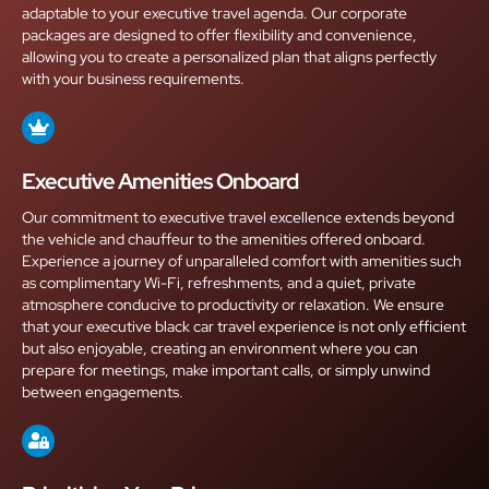
adaptable to your executive travel agenda. Our corporate
packages are designed to offer flexibility and convenience,
allowing you to create a personalized plan that aligns perfectly
with your business requirements.
Executive Amenities Onboard
Our commitment to executive travel excellence extends beyond
the vehicle and chauffeur to the amenities offered onboard.
Experience a journey of unparalleled comfort with amenities such
as complimentary Wi-Fi, refreshments, and a quiet, private
atmosphere conducive to productivity or relaxation. We ensure
that your executive black car travel experience is not only efficient
but also enjoyable, creating an environment where you can
prepare for meetings, make important calls, or simply unwind
between engagements.