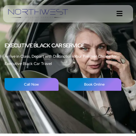
EXECUTIVE BLACK CAR SERVICE
Arrive in Class, Depart with Distinction: Your Premier Choice for
Executive Black Car Travel
Call Now
Book Online