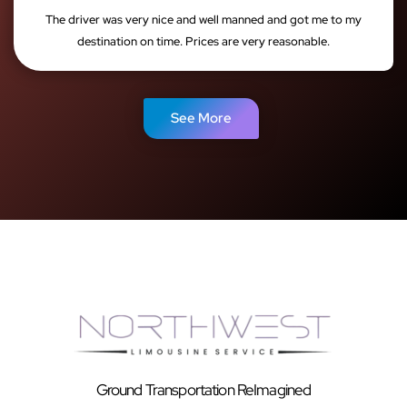
The driver was very nice and well manned and got me to my
destination on time. Prices are very reasonable.
See More
Ground Transportation ReImagined