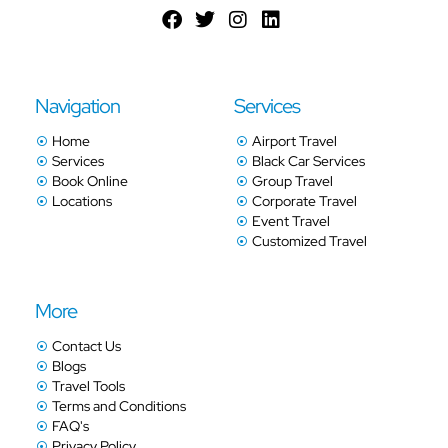
Navigation
Services
Home
Airport Travel
Services
Black Car Services
Book Online
Group Travel
Locations
Corporate Travel
Event Travel
Customized Travel
More
Contact Us
Blogs
Travel Tools
Terms and Conditions
FAQ's
Privacy Policy