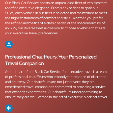
Our Black Car Service boasts an unparalleled fleet of vehicles that
redefine executive elegance. From sleek sedans to spacious
SUVs, each vehicle in our fleet is selected and maintained to meet
the highest standards of comfort and style. Whether you prefer
the refined aesthetics of a classic sedan or the spacious luxury of
an SUV, our diverse fleet allows you to choose a vehicle that suits
your executive travel preferences.
Professional Chauffeurs: Your Personalized
Travel Companion
At the heart of our Black Car Service for executive travel is a team
of professional chauffeurs who embody the essence of discretion,
and courtesy. Our chauffeurs are not just drivers; they are
experienced travel companions committed to providing a service
that exceeds expectations. Our chauffeurs undergo training to
ensure they are well-versed in the art of executive black car travel.