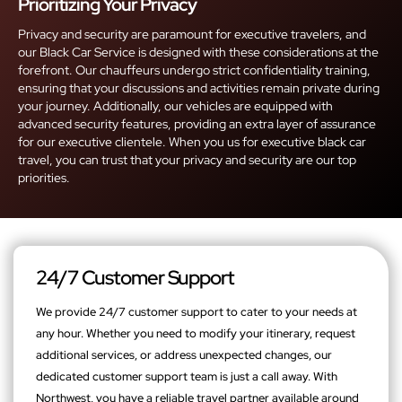
Prioritizing Your Privacy
Privacy and security are paramount for executive travelers, and
our Black Car Service is designed with these considerations at the
forefront. Our chauffeurs undergo strict confidentiality training,
ensuring that your discussions and activities remain private during
your journey. Additionally, our vehicles are equipped with
advanced security features, providing an extra layer of assurance
for our executive clientele. When you us for executive black car
travel, you can trust that your privacy and security are our top
priorities.
24/7 Customer Support
We provide 24/7 customer support to cater to your needs at
any hour. Whether you need to modify your itinerary, request
additional services, or address unexpected changes, our
dedicated customer support team is just a call away. With
Northwest, you have a reliable travel partner available around