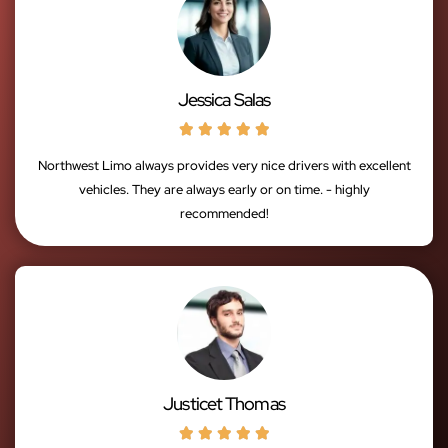
Jessica Salas





Northwest Limo always provides very nice drivers with excellent
vehicles. They are always early or on time. - highly
recommended!
Justicet Thomas




