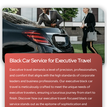
Black Car Service for Executive Travel
Executive travel demands a level of precision, professionalism,
and comfort that aligns with the high standards of corporate
leaders and business professionals. Our executive black car
travel is meticulously crafted to meet the unique needs of
executive travelers, ensuring a luxurious journey from start to
finish. Discover how our executive travel-focused black car
service stands out as the epitome of sophistication and