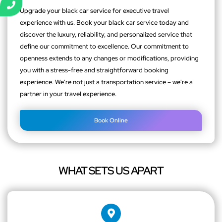
Upgrade your black car service for executive travel
experience with us. Book your black car service today and
discover the luxury, reliability, and personalized service that
define our commitment to excellence. Our commitment to
openness extends to any changes or modifications, providing
you with a stress-free and straightforward booking
experience. We're not just a transportation service – we're a
partner in your travel experience.
Book Online
WHAT SETS US APART