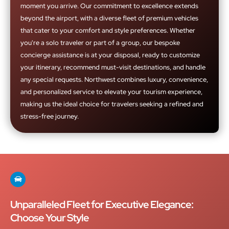
moment you arrive. Our commitment to excellence extends
beyond the airport, with a diverse fleet of premium vehicles
that cater to your comfort and style preferences. Whether
you're a solo traveler or part of a group, our bespoke
concierge assistance is at your disposal, ready to customize
your itinerary, recommend must-visit destinations, and handle
any special requests. Northwest combines luxury, convenience,
and personalized service to elevate your tourism experience,
making us the ideal choice for travelers seeking a refined and
stress-free journey.
Unparalleled Fleet for Executive Elegance:
Choose Your Style