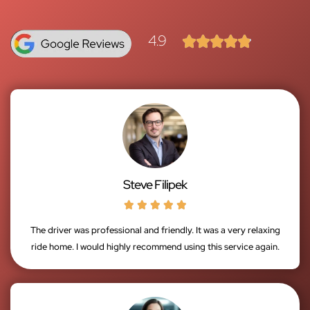
4.9





Steve Filipek





The driver was professional and friendly. It was a very relaxing
ride home. I would highly recommend using this service again.