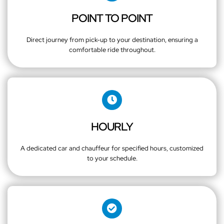
POINT TO POINT
Direct journey from pick-up to your destination, ensuring a
comfortable ride throughout.
HOURLY
A dedicated car and chauffeur for specified hours, customized
to your schedule.