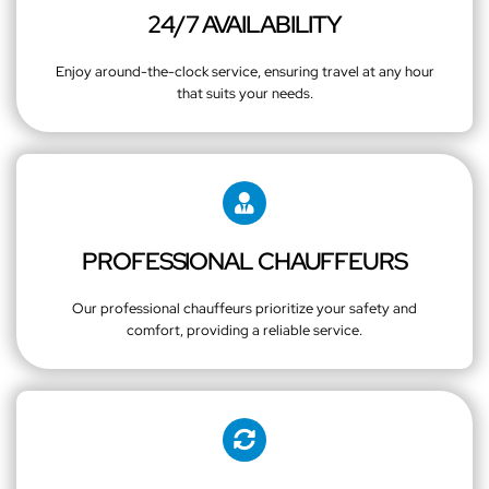
24/7 AVAILABILITY
Enjoy around-the-clock service, ensuring travel at any hour
that suits your needs.
PROFESSIONAL CHAUFFEURS
Our professional chauffeurs prioritize your safety and
comfort, providing a reliable service.