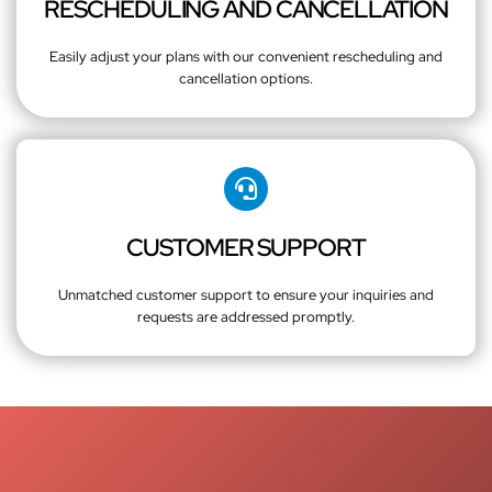
RESCHEDULING AND CANCELLATION
Easily adjust your plans with our convenient rescheduling and
cancellation options.
CUSTOMER SUPPORT
Unmatched customer support to ensure your inquiries and
requests are addressed promptly.