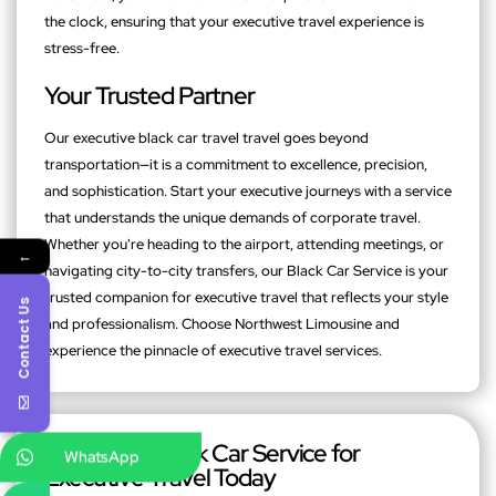
the clock, ensuring that your executive travel experience is
stress-free.
Your Trusted Partner
Our executive black car travel travel goes beyond
transportation—it is a commitment to excellence, precision,
and sophistication. Start your executive journeys with a service
that understands the unique demands of corporate travel.
Whether you're heading to the airport, attending meetings, or
←
navigating city-to-city transfers, our Black Car Service is your
trusted companion for executive travel that reflects your style
Contact Us
and professionalism. Choose Northwest Limousine and
experience the pinnacle of executive travel services.
Book Your Black Car Service for
WhatsApp
Executive Travel Today