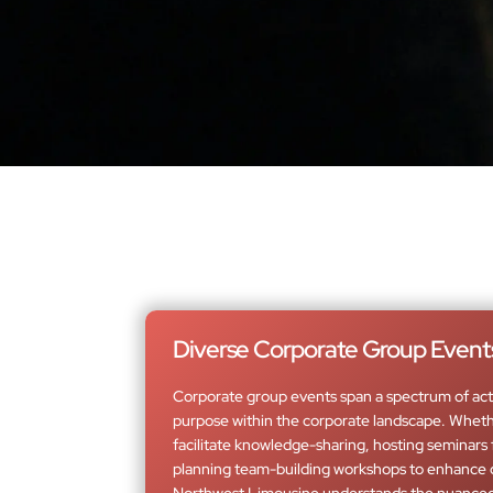
Diverse Corporate Group Event
Corporate group events span a spectrum of activ
purpose within the corporate landscape. Whethe
facilitate knowledge-sharing, hosting seminars 
planning team-building workshops to enhance 
Northwest Limousine understands the nuanced 