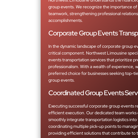
group events. We recognize the importance of 
teamwork, strengthening professional relations
accomplishments.
Corporate Group Events Transp
In the dynamic landscape of corporate group eve
critical component. Northwest Limousine specia
events transportation services that prioritize prec
professionalism. With a wealth of experience, 
preferred choice for businesses seeking top-tier
group events.
Coordinated Group Events Serv
Executing successful corporate group events r
efficient execution. Our dedicated team works 
smoothly integrate transportation logistics into
coordinating multiple pick-up points to managin
providing efficient solutions that contribute to