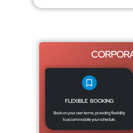
CORPORA
FLEXIBLE BOOKING
Book on your own terms, providing flexibility
to accommodate your schedule.