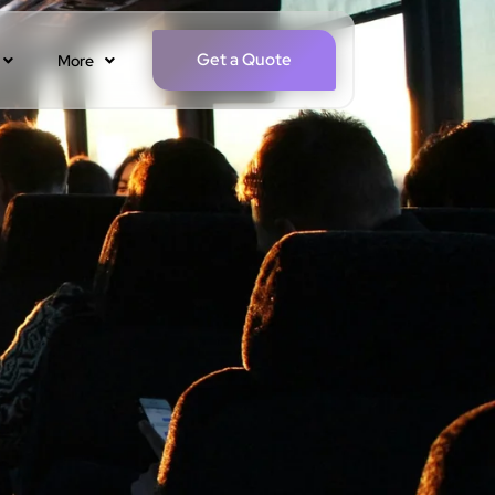
Get a Quote
More