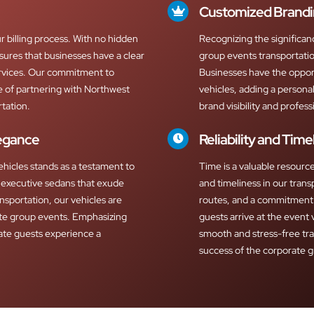
Customized Brandi
r billing process. With no hidden
Recognizing the significan
nsures that businesses have a clear
group events transportatio
ervices. Our commitment to
Businesses have the oppor
ce of partnering with Northwest
vehicles, adding a personal
tation.
brand visibility and profess
legance
Reliability and Time
ehicles stands as a testament to
Time is a valuable resource 
executive sedans that exude
and timeliness in our trans
nsportation, our vehicles are
routes, and a commitment 
te group events. Emphasizing
guests arrive at the event 
ate guests experience a
smooth and stress-free tr
success of the corporate 