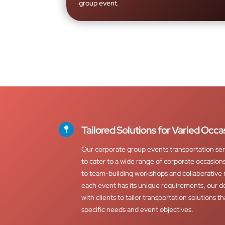
group event.
Tailored Solutions for Varied Occa
Our corporate group events transportation ser
to cater to a wide range of corporate occasio
to team-building workshops and collaborative
each event has its unique requirements, our d
with clients to tailor transportation solutions th
specific needs and event objectives.