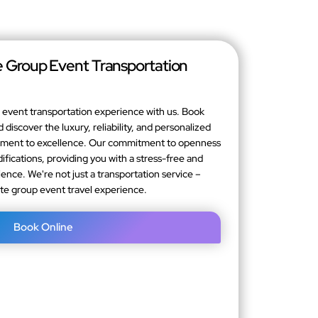
 Group Event Transportation
event transportation experience with us. Book
 discover the luxury, reliability, and personalized
itment to excellence. Our commitment to openness
fications, providing you with a stress-free and
ence. We're not just a transportation service –
ate group event travel experience.
Book Online