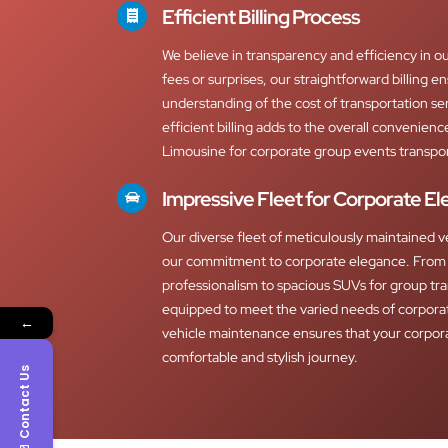
Efficient Billing Process
We believe in transparency and efficiency in ou
fees or surprises, our straightforward billing e
understanding of the cost of transportation s
efficient billing adds to the overall convenien
Limousine for corporate group events transpor
Impressive Fleet for Corporate E
Our diverse fleet of meticulously maintained v
our commitment to corporate elegance. From 
professionalism to spacious SUVs for group tra
equipped to meet the varied needs of corpora
←
vehicle maintenance ensures that your corpor
comfortable and stylish journey.
Contact Us