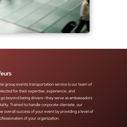
feurs
ate group events transportation service is our team of
elected for their expertise, experience, and
s go beyond being drivers—they serve as ambassadors
tality. Trained to handle corporate clientele, our
e overall success of your event by providing a level of
rofessionalism of your organization.