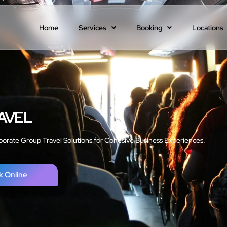
Home
Services
Booking
Locations
AVEL
porate Group Travel Solutions for Cohesive Business Experiences.
k Online