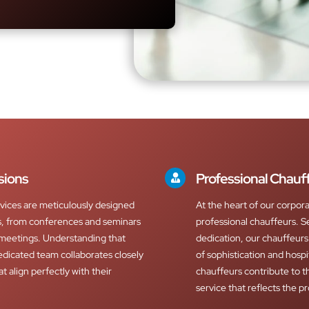
sions
Professional Chauf
vices are meticulously designed
At the heart of our corpor
ns, from conferences and seminars
professional chauffeurs. S
 meetings. Understanding that
dedication, our chauffeur
edicated team collaborates closely
of sophistication and hospi
at align perfectly with their
chauffeurs contribute to th
service that reflects the p