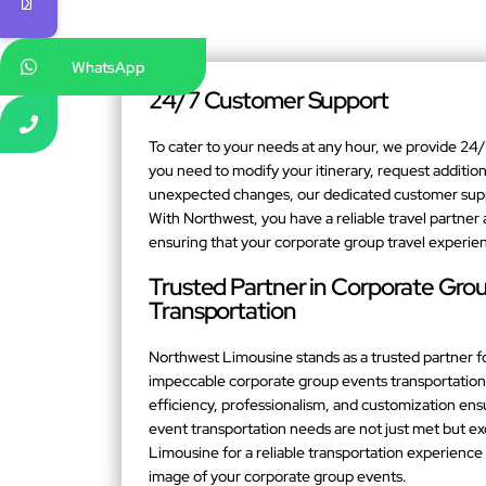
WhatsApp
24/7 Customer Support
To cater to your needs at any hour, we provide 2
you need to modify your itinerary, request addition
unexpected changes, our dedicated customer suppor
With Northwest, you have a reliable travel partner 
ensuring that your corporate group travel experien
Trusted Partner in Corporate Gro
Transportation
Northwest Limousine stands as a trusted partner f
impeccable corporate group events transportation 
efficiency, professionalism, and customization en
event transportation needs are not just met but 
Limousine for a reliable transportation experienc
image of your corporate group events.