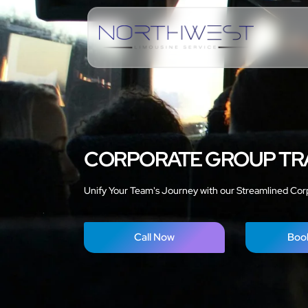
CORPORATE GROUP TR
Unify Your Team's Journey with our Streamlined Cor
Call Now
Boo