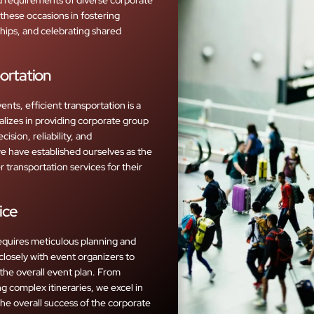
these occasions in fostering
hips, and celebrating shared
ortation
nts, efficient transportation is a
lizes in providing corporate group
ision, reliability, and
we have established ourselves as the
 transportation services for their
ice
equires meticulous planning and
closely with event organizers to
 the overall event plan. From
g complex itineraries, we excel in
 the overall success of the corporate