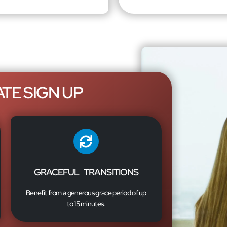
TE SIGN UP
GRACEFUL TRANSITIONS
Benefit from a generous grace period of up
to 15 minutes.