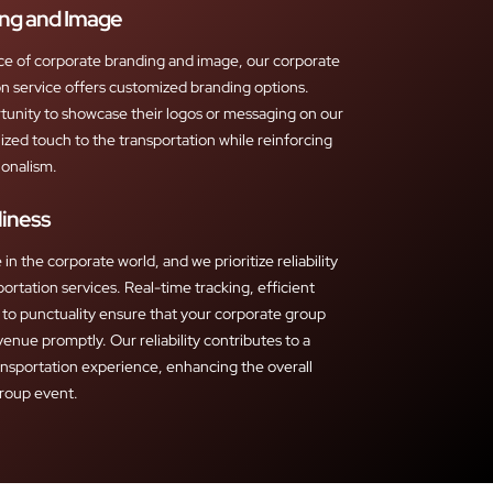
ng and Image
ce of corporate branding and image, our corporate
n service offers customized branding options.
tunity to showcase their logos or messaging on our
ized touch to the transportation while reinforcing
ionalism.
liness
in the corporate world, and we prioritize reliability
portation services. Real-time tracking, efficient
to punctuality ensure that your corporate group
venue promptly. Our reliability contributes to a
ansportation experience, enhancing the overall
group event.