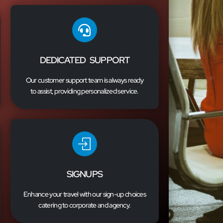
DEDICATED SUPPORT
Our customer support team is always ready
to assist, providing personalized service.
SIGNUPS
Enhance your travel with our sign-up choices
catering to corporate and agency.