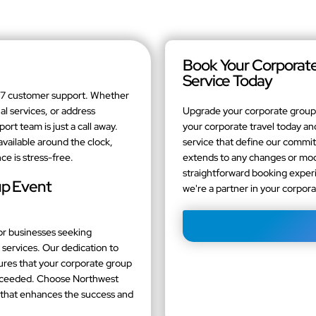
Book Your Corporate
Service Today
4/7 customer support. Whether
al services, or address
Upgrade your corporate group 
t team is just a call away.
your corporate travel today and
available around the clock,
service that define our comm
ce is stress-free.
extends to any changes or modi
straightforward booking experi
up Event
we're a partner in your corpor
or businesses seeking
services. Our dedication to
sures that your corporate group
exceeded. Choose Northwest
e that enhances the success and