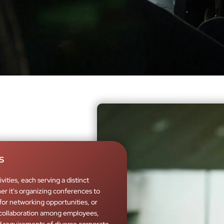
s
ities, each serving a distinct
r it's organizing conferences to
for networking opportunities, or
collaboration among employees,
requirements of diverse corporate