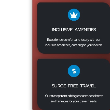
INCLUSIVE AMENITIES
Experience comfort and luxury with our
inclusive amenities, catering to your needs.
SURGE FREE TRAVEL
Our transparent pricing ensures consistent
and fair rates for your travel needs.