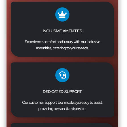
INCLUSIVE AMENITIES
Experience comfort and luxury with our inclusive
amenities, catering to your needs.
DEDICATED SUPPORT
Our customer support team is always ready to assist,
providing personalized service.