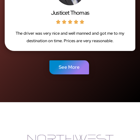
Justicet Thomas





The driver was very nice and well manned and got me to my
destination on time. Prices are very reasonable.
See More