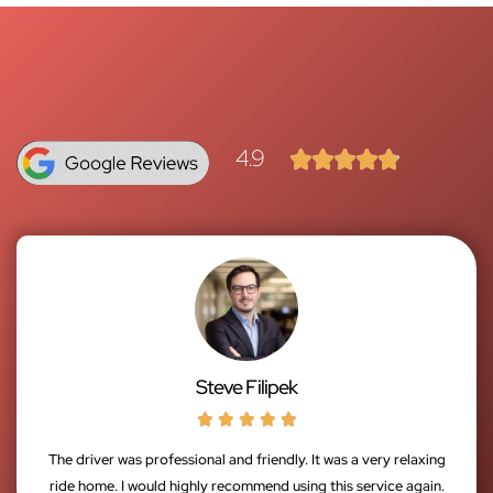
4.9





Steve Filipek





The driver was professional and friendly. It was a very relaxing
ride home. I would highly recommend using this service again.