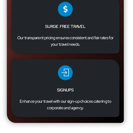
SURGE FREE TRAVEL
Our transparent pricing ensures consistent and fair rates for
your travel needs.
SIGNUPS
Enhance your travel with our sign-up choices catering to
corporate and agency.