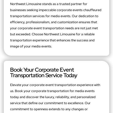
Northwest Limousine stands as a trusted partner for
businesses seeking impeccable corporate events chauffeured
transportation services for media events. Our dedication to
efficiency, professionalism, and customization ensures that
your corporate event transportation needs are not just met
but exceeded. Choose Northwest Limousine for a reliable
transportation experience that enhances the success and
image of your media events.
Book Your Corporate Event
Transportation Service Today
Elevate your corporate event transportation experience with
us. Book your corporate transportation for media events
today and discover the luxury, reliability, and personalized
service that define our commitment to excellence. Our
commitment to openness extends to any changes or