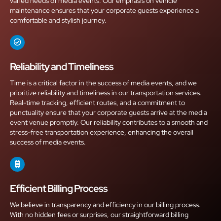
varied needs of media events. Our emphasis on vehicle
maintenance ensures that your corporate guests experience a
comfortable and stylish journey.
Reliability and Timeliness
Time is a critical factor in the success of media events, and we
prioritize reliability and timeliness in our transportation services.
Real-time tracking, efficient routes, and a commitment to
punctuality ensure that your corporate guests arrive at the media
event venue promptly. Our reliability contributes to a smooth and
stress-free transportation experience, enhancing the overall
success of media events.
Efficient Billing Process
We believe in transparency and efficiency in our billing process.
With no hidden fees or surprises, our straightforward billing