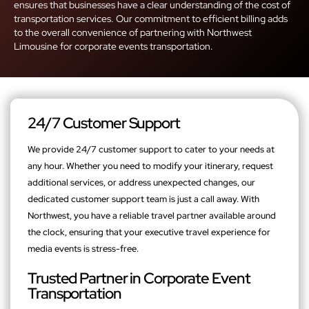
ensures that businesses have a clear understanding of the cost of
transportation services. Our commitment to efficient billing adds
to the overall convenience of partnering with Northwest
Limousine for corporate events transportation.
24/7 Customer Support
We provide 24/7 customer support to cater to your needs at
any hour. Whether you need to modify your itinerary, request
additional services, or address unexpected changes, our
dedicated customer support team is just a call away. With
Northwest, you have a reliable travel partner available around
the clock, ensuring that your executive travel experience for
media events is stress-free.
Trusted Partner in Corporate Event
Transportation