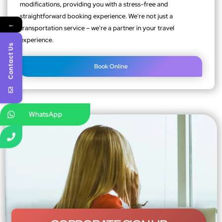
modifications, providing you with a stress-free and
straightforward booking experience. We're not just a
←
transportation service – we're a partner in your travel
experience.
Contact Us
Book Online
WhatsApp