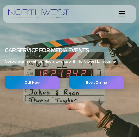
CAR SERVICE FOR MEDIA EVENTS
Corporate Travel for Media Events with Northwest Limousine
Call Now
Book Online