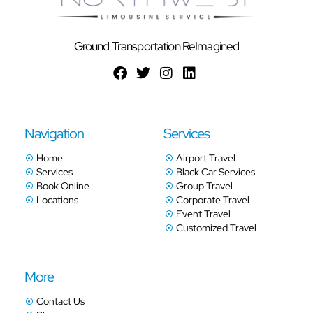
Ground Transportation ReImagined
Navigation
Services
Home
Airport Travel
Services
Black Car Services
Book Online
Group Travel
Locations
Corporate Travel
Event Travel
Customized Travel
More
Contact Us