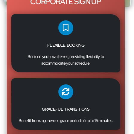
CORPORATE SIGN UP
FLEXIBLE BOOKING
Book on your own terms, providing flexibility to
accommodate your schedule.
GRACEFUL TRANSITIONS
Benefit from a generous grace period of up to 15 minutes.