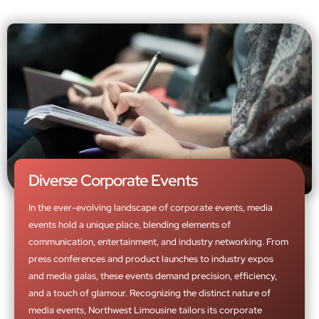
Diverse Corporate Events
In the ever-evolving landscape of corporate events, media
events hold a unique place, blending elements of
communication, entertainment, and industry networking. From
press conferences and product launches to industry expos
and media galas, these events demand precision, efficiency,
and a touch of glamour. Recognizing the distinct nature of
media events, Northwest Limousine tailors its corporate