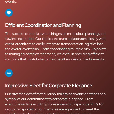
events.
Efficient Coordination and Planning
The success of media events hinges on meticulous planning and
flawless execution. Our dedicated team collaborates closely with
event organizers to easily integrate transportation logistics into
the overall event plan. From coordinating multiple pick-up points
to managing complex itineraries, we excel in providing efficient
solutions that contribute to the overall success of media events.
Impressive Fleet for Corporate Elegance
Our diverse fleet of meticulously maintained vehicles stands as a
symbol of our commitment to corporate elegance. From
executive sedans exuding professionalism to spacious SUVs for
group transportation, our vehicles are equipped to meet the