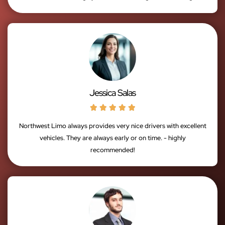
Jessica Salas





Northwest Limo always provides very nice drivers with excellent
vehicles. They are always early or on time. - highly
recommended!