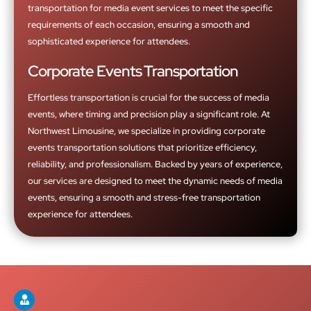
transportation for media event services to meet the specific
requirements of each occasion, ensuring a smooth and
sophisticated experience for attendees.
Corporate Events Transportation
Effortless transportation is crucial for the success of media
events, where timing and precision play a significant role. At
Northwest Limousine, we specialize in providing corporate
events transportation solutions that prioritize efficiency,
reliability, and professionalism. Backed by years of experience,
our services are designed to meet the dynamic needs of media
events, ensuring a smooth and stress-free transportation
experience for attendees.