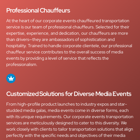
Professional Chauffeurs
At the heart of our corporate events chauffeured transportation
service is our team of professional chauffeurs. Selected for their
expertise, experience, and dedication, our chauffeurs are more
than drivers—they are ambassadors of sophistication and
hospitality. Trained to handle corporate clientele, our professional
chauffeur service contributes to the overall success of media
events by providing a level of service that reflects the
professionalism.
Customized Solutions for Diverse Media Events
From high-profile product launches to industry expos and star-
studded media galas, media events come in diverse forms, each
with its unique requirements. Our corporate events transportation
services are meticulously designed to cater to this diversity. We
work closely with clients to tailor transportation solutions that align
perfectly with the specific needs and objectives of their media